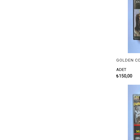
ADET
₺150,00