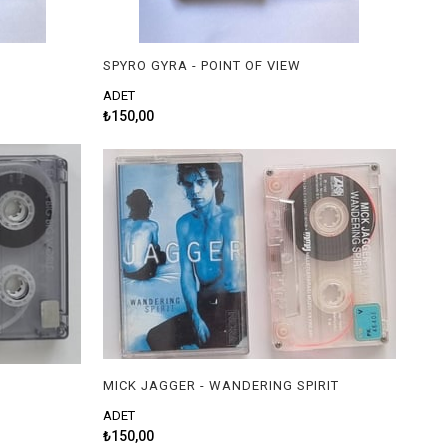
SPYRO GYRA - POINT OF VIEW
ADET
₺150,00
MICK JAGGER - WANDERING SPIRIT
ADET
₺150,00