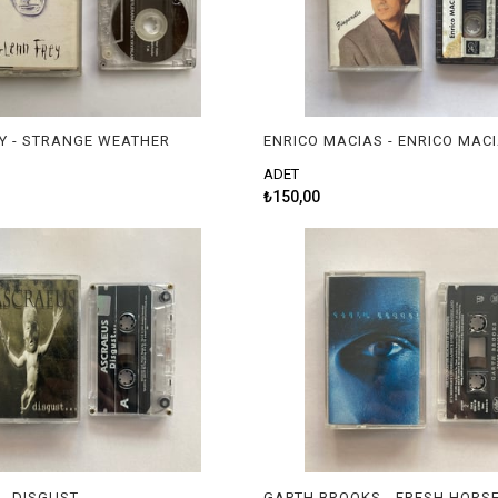
Y - STRANGE WEATHER
ENRICO MACIAS - ENRICO MAC
ADET
₺150,00
- DISGUST
GARTH BROOKS - FRESH HORS