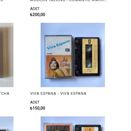
ADET
₺200,00
 'CHA
VIVA ESPANA - VIVA ESPANA
ADET
₺150,00