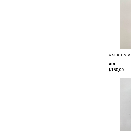
ADET
₺150,00