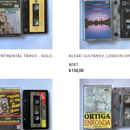
GOLDEN CONTINENTAL TANGO - GOLDEN CONTINENTAL TANGO
ADET
₺150,00