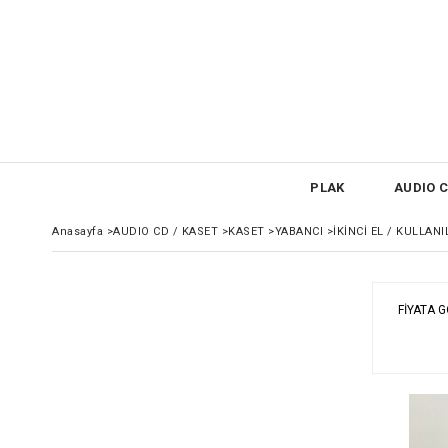
PLAK
AUDIO C
Anasayfa
>
AUDIO CD / KASET
>
KASET
>
YABANCI
>
İKİNCİ EL / KULLAN
FIYATA 