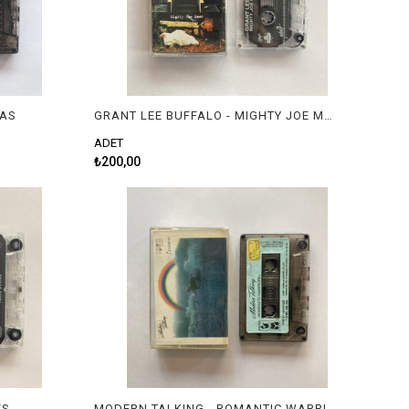
IAS
GRANT LEE BUFFALO - MIGHTY JOE MOON
ADET
₺200,00
ES
MODERN TALKING - ROMANTIC WARRIOR