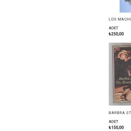
ADET
₺250,00
ADET
₺150,00