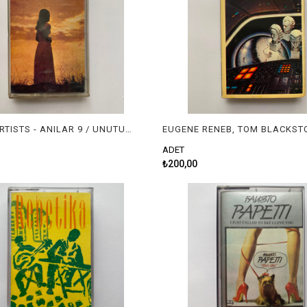
VARIOUS ARTISTS - ANILAR 9 / UNUTULMAYAN SLOWLAR
ADET
₺200,00