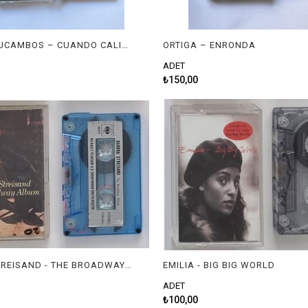
LOS MACHUCAMBOS – CUANDO CALIENTA EL SOL
ORTIGA – ENRONDA
ADET
₺150,00
BARBRA STREISAND - THE BROADWAY ALBUM
EMILIA - BIG BIG WORLD
ADET
₺100,00