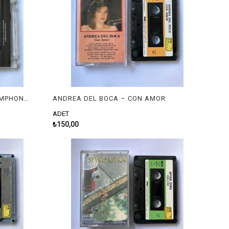
ALEXEI SULTANOV, LONDON SYMPHONY ORCHESTRA, MAXIM SHOSTAKOVICH – TCHAIKOVSKY : PIANO CONCERTO NO. 1 | RACHMANINOV : PIANO CONCERTO NO. 2
ANDREA DEL BOCA – CON AMOR
ADET
₺150,00