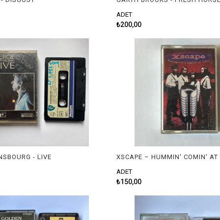
ADET
₺200,00
NSBOURG - LIVE
XSCAPE – HUMMIN' COMIN' AT
ADET
₺150,00