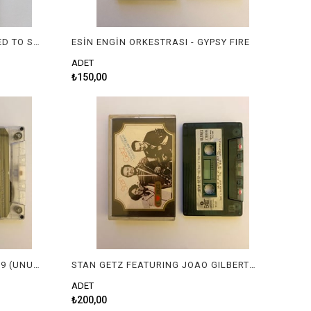
FAUSTO PAPETTI - I JUST CALLED TO SAY I LOVE YOU
ESİN ENGİN ORKESTRASI - GYPSY FIRE
ADET
₺150,00
ÇEŞİTLİ SANATÇILAR - ANILAR 9 (UNUTULMAYAN SLOWLAR)
STAN GETZ FEATURING JOAO GILBERTO - THE BEST OF TWO WORLDS
ADET
₺200,00