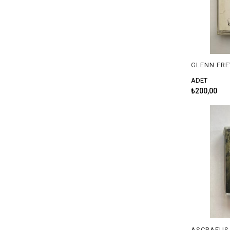
GLENN FRE
ADET
₺200,00
ASCRAEUS 