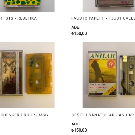
RTISTS - REBETIKA
ADET
₺150,00
CHENKER GROUP - MSG
ADET
₺150,00