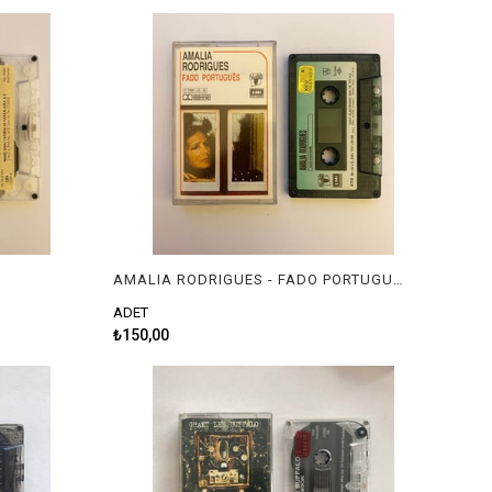
AMALIA RODRIGUES - FADO PORTUGUES
ADET
₺150,00