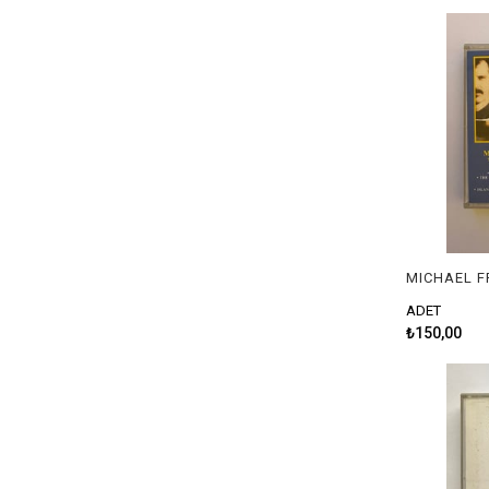
ADET
₺150,00