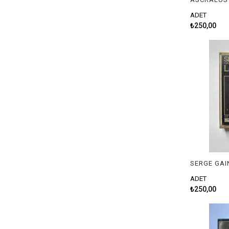
ADET
₺250,00
SERGE GAI
ADET
₺250,00