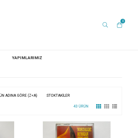
0
YAPIMLARIMIZ
ÜN ADINA GÖRE (Z<A)
STOKTAKILER
43 ÜRÜN