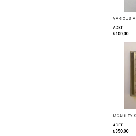
VARIOUS A
ADET
₺100,00
MCAULEY S
ADET
₺350,00