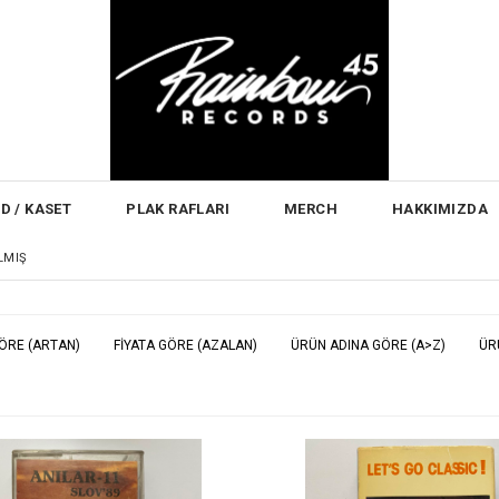
D / KASET
PLAK RAFLARI
MERCH
HAKKIMIZDA
ILMIŞ
GÖRE (ARTAN)
FIYATA GÖRE (AZALAN)
ÜRÜN ADINA GÖRE (A>Z)
ÜR