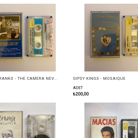
MICHAEL FRANKS - THE CAMERA NEVER LIES
GIPSY KINGS - MOSAIQUE
ADET
₺200,00