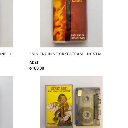
EUGENE RENEB, TOM BLACKSTONE - LET'S GO CLASSIC
ESİN ENGİN VE ORKESTRASI - NOSTALGIC RUSSIAN TZIGANE
ADET
₺100,00