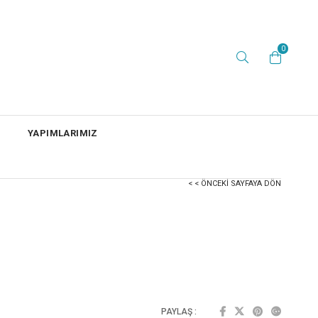
0
YAPIMLARIMIZ
< < ÖNCEKI SAYFAYA DÖN
PAYLAŞ :