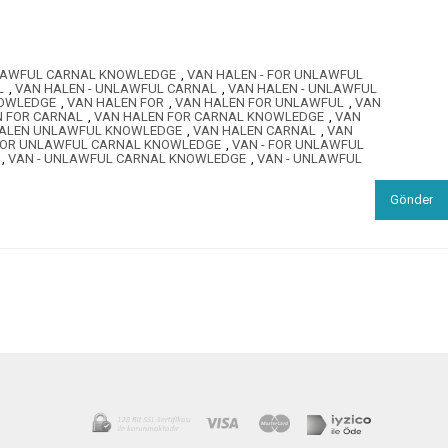
NLAWFUL CARNAL KNOWLEDGE
,
VAN HALEN - FOR UNLAWFUL
L
,
VAN HALEN - UNLAWFUL CARNAL
,
VAN HALEN - UNLAWFUL
NOWLEDGE
,
VAN HALEN FOR
,
VAN HALEN FOR UNLAWFUL
,
VAN
N FOR CARNAL
,
VAN HALEN FOR CARNAL KNOWLEDGE
,
VAN
ALEN UNLAWFUL KNOWLEDGE
,
VAN HALEN CARNAL
,
VAN
 FOR UNLAWFUL CARNAL KNOWLEDGE
,
VAN - FOR UNLAWFUL
,
VAN - UNLAWFUL CARNAL KNOWLEDGE
,
VAN - UNLAWFUL
Gönder