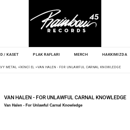
D / KASET
PLAK RAFLARI
MERCH
HAKKIMIZDA
AVY METAL
>
İKINCI EL
>
VAN HALEN - FOR UNLAWFUL CARNAL KNOWLEDGE
VAN HALEN - FOR UNLAWFUL CARNAL KNOWLEDGE
Van Halen -
For Unlawful Carnal Knowledge