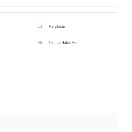
Karşılaştır
Gelince Haber Ver