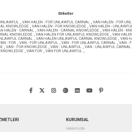
Etiketler
 UNLAWFUL
,
VAN HALEN - FOR UNLAWFUL CARNAL
,
VAN HALEN - FOR U
RNAL KNOWLEDGE
,
VAN HALEN - FOR KNOWLEDGE
,
VAN HALEN - UNLAWFU
N HALEN - CARNAL
,
VAN HALEN - CARNAL KNOWLEDGE
,
VAN HALEN - K
ARNAL KNOWLEDGE
,
VAN HALEN FOR UNLAWFUL KNOWLEDGE
,
VAN HALE
UNLAWFUL CARNAL
,
VAN HALEN UNLAWFUL CARNAL KNOWLEDGE
,
VAN H
VAN - FOR
,
VAN - FOR UNLAWFUL
,
VAN - FOR UNLAWFUL CARNAL
,
VAN -
GE
,
VAN - FOR KNOWLEDGE
,
VAN - UNLAWFUL
,
VAN - UNLAWFUL CARNAL
- KNOWLEDGE
,
VAN FOR
,
VAN FOR UNLAWFUL
,
ZMETLERİ
KURUMSAL
Hakkımızda