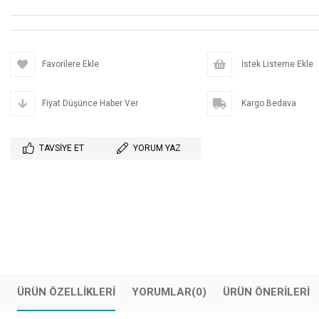
Favorilere Ekle
İstek Listeme Ekle
Fiyat Düşünce Haber Ver
Kargo Bedava
TAVSIYE ET
YORUM YAZ
ÜRÜN ÖZELLIKLERI
YORUMLAR
(0)
ÜRÜN ÖNERILERI