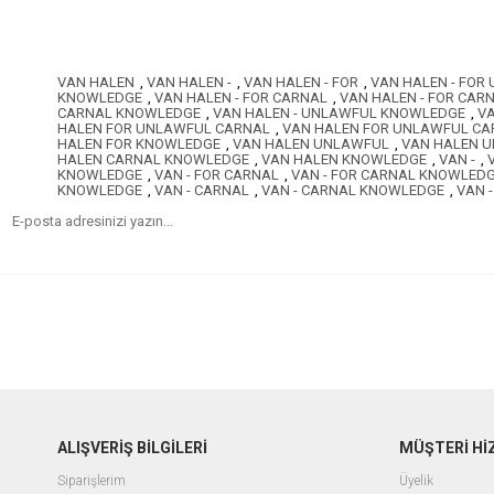
VAN HALEN
,
VAN HALEN -
,
VAN HALEN - FOR
,
VAN HALEN - FOR
KNOWLEDGE
,
VAN HALEN - FOR CARNAL
,
VAN HALEN - FOR CA
CARNAL KNOWLEDGE
,
VAN HALEN - UNLAWFUL KNOWLEDGE
,
VA
HALEN FOR UNLAWFUL CARNAL
,
VAN HALEN FOR UNLAWFUL C
HALEN FOR KNOWLEDGE
,
VAN HALEN UNLAWFUL
,
VAN HALEN 
HALEN CARNAL KNOWLEDGE
,
VAN HALEN KNOWLEDGE
,
VAN -
,
KNOWLEDGE
,
VAN - FOR CARNAL
,
VAN - FOR CARNAL KNOWLED
KNOWLEDGE
,
VAN - CARNAL
,
VAN - CARNAL KNOWLEDGE
,
VAN 
ALIŞVERİŞ BİLGİLERİ
MÜŞTERİ Hİ
Siparişlerim
Üyelik