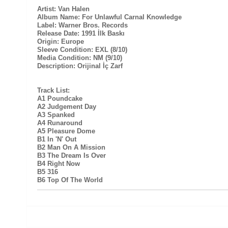
Artist: Van Halen
Album Name: For Unlawful Carnal Knowledge
Label: Warner Bros. Records
Release Date: 1991 İlk Baskı
Origin: Europe
Sleeve Condition: EXL (8/10)
Media Condition: NM (9/10)
Description: Orijinal İç Zarf
Track List:
A1 Poundcake
A2 Judgement Day
A3 Spanked
A4 Runaround
A5 Pleasure Dome
B1 In 'N' Out
B2 Man On A Mission
B3 The Dream Is Over
B4 Right Now
B5 316
B6 Top Of The World