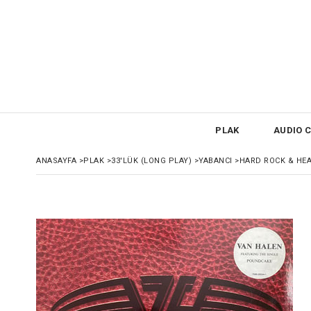
PLAK
AUDIO C
ANASAYFA
>
PLAK
>
33'LÜK (LONG PLAY)
>
YABANCI
>
HARD ROCK & HE