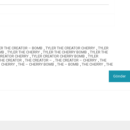
ER THE CREATOR – BOMB
,
TYLER THE CREATOR CHERRY
,
TYLER
MB
,
TYLER THE CHERRY
,
TYLER THE CHERRY BOMB
,
TYLER THE
CREATOR CHERRY
,
TYLER CREATOR CHERRY BOMB
,
TYLER
THE CREATOR
,
THE CREATOR –
,
THE CREATOR – CHERRY
,
THE
– CHERRY
,
THE – CHERRY BOMB
,
THE – BOMB
,
THE CHERRY
,
THE
Gönder