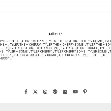
Etiketler
TYLER THE CREATOR – CHERRY
,
TYLER THE CREATOR – CHERRY BOMB
,
TYL
THE –
,
TYLER THE – CHERRY
,
TYLER THE – CHERRY BOMB
,
TYLER THE – BO
HERRY
,
TYLER CREATOR – CHERRY BOMB
,
TYLER CREATOR – BOMB
,
TYLER 
MB
,
TYLER – BOMB
,
TYLER CHERRY
,
TYLER CHERRY BOMB
,
TYLER BOMB
,
 CHERRY
,
THE CREATOR CHERRY BOMB
,
THE CREATOR BOMB
,
THE –
,
THE 
HERRY
,