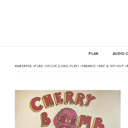
PLAK
AUDIO C
ANASAYFA
>
PLAK
>
33'LÜK (LONG PLAY)
>
YABANCI
>
RAP & HIP-HOP
>