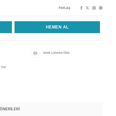
PAYLAŞ :
İstek Listeme Ekle
 Ver
ÖNERILERI