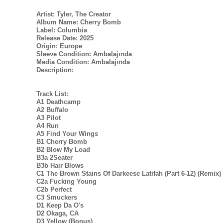
Artist: Tyler, The Creator
Album Name: Cherry Bomb
Label: Columbia
Release Date: 2025
Origin: Europe
Sleeve Condition: Ambalajında
Media Condition: Ambalajında
Description:
Track List:
A1 Deathcamp
A2 Buffalo
A3 Pilot
A4 Run
A5 Find Your Wings
B1 Cherry Bomb
B2 Blow My Load
B3a 2Seater
B3b Hair Blows
C1 The Brown Stains Of Darkeese Latifah (Part 6-12) (Remix)
C2a Fucking Young
C2b Perfect
C3 Smuckers
D1 Keep Da O's
D2 Okaga, CA
D3 Yellow (Bonus)