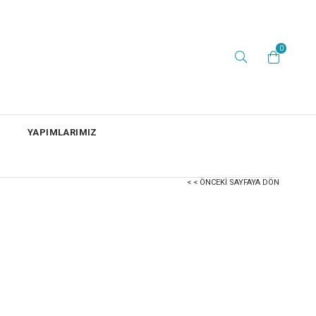
0
YAPIMLARIMIZ
< < ÖNCEKI SAYFAYA DÖN