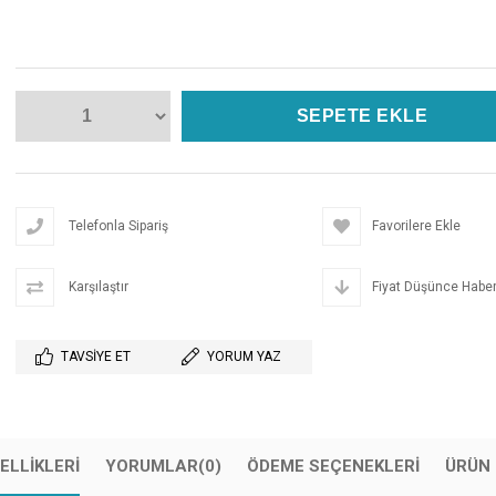
Telefonla Sipariş
Favorilere Ekle
Karşılaştır
Fiyat Düşünce Haber
TAVSIYE ET
YORUM YAZ
ELLIKLERI
YORUMLAR
(0)
ÖDEME SEÇENEKLERI
ÜRÜN 