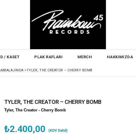
D / KASET
PLAK RAFLARI
MERCH
HAKKIMIZDA
AMBALAJINDA
>
TYLER, THE CREATOR – CHERRY BOMB
TYLER, THE CREATOR – CHERRY BOMB
Tyler, The Creator -
Cherry Bomb
₺2.400,00
(KDV Dahil)