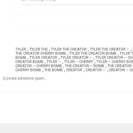
TYLER
,
TYLER THE
,
TYLER THE CREATOR
,
TYLER THE CREATOR –
,
THE CREATOR CHERRY BOMB
,
TYLER THE CREATOR BOMB
,
TYLER 
BOMB
,
TYLER CREATOR
,
TYLER CREATOR –
,
TYLER CREATOR – C
CREATOR BOMB
,
TYLER –
,
TYLER – CHERRY
,
TYLER – CHERRY BO
CREATOR – CHERRY BOMB
,
THE CREATOR – BOMB
,
THE CREATOR
CHERRY BOMB
,
THE BOMB
,
CREATOR
,
CREATOR –
,
CREATOR – C