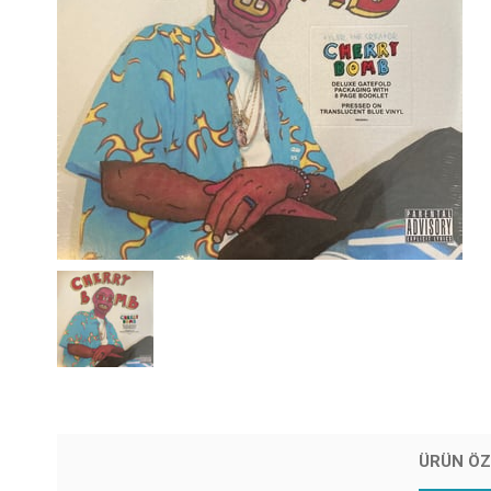
ÜRÜN ÖZ