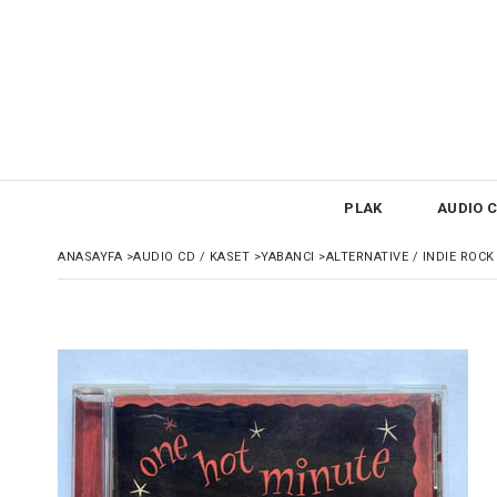
PLAK
AUDIO C
ANASAYFA
>
AUDIO CD / KASET
>
YABANCI
>
ALTERNATIVE / INDIE ROCK