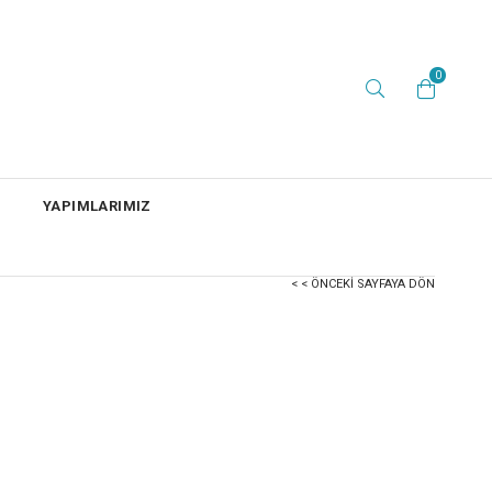
0
YAPIMLARIMIZ
< < ÖNCEKI SAYFAYA DÖN