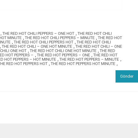
,
THE RED HOT CHILI PEPPERS – ONE HOT
,
THE RED HOT CHILI
 HOT MINUTE
,
THE RED HOT CHILI PEPPERS – MINUTE
,
THE RED HOT
MINUTE
,
THE RED HOT CHILI PEPPERS HOT
,
THE RED HOT CHILI
,
THE RED HOT CHILI – ONE HOT MINUTE
,
THE RED HOT CHILI – ONE
CHILI ONE HOT
,
THE RED HOT CHILI ONE HOT MINUTE
,
THE RED
ED HOT PEPPERS –
,
THE RED HOT PEPPERS – ONE
,
THE RED HOT
ED HOT PEPPERS – HOT MINUTE
,
THE RED HOT PEPPERS – MINUTE
,
THE RED HOT PEPPERS HOT
,
THE RED HOT PEPPERS HOT MINUTE
,
Gönder