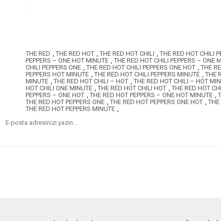
THE RED
,
THE RED HOT
,
THE RED HOT CHILI
,
THE RED HOT CHILI 
PEPPERS – ONE HOT MINUTE
,
THE RED HOT CHILI PEPPERS – ONE 
CHILI PEPPERS ONE
,
THE RED HOT CHILI PEPPERS ONE HOT
,
THE RE
PEPPERS HOT MINUTE
,
THE RED HOT CHILI PEPPERS MINUTE
,
THE 
MINUTE
,
THE RED HOT CHILI – HOT
,
THE RED HOT CHILI – HOT MI
HOT CHILI ONE MINUTE
,
THE RED HOT CHILI HOT
,
THE RED HOT CH
PEPPERS – ONE HOT
,
THE RED HOT PEPPERS – ONE HOT MINUTE
,
THE RED HOT PEPPERS ONE
,
THE RED HOT PEPPERS ONE HOT
,
THE
THE RED HOT PEPPERS MINUTE
,