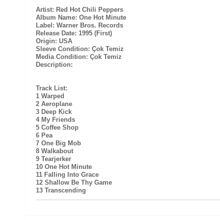
Artist: Red Hot Chili Peppers
Album Name: One Hot Minute
Label: Warner Bros. Records
Release Date: 1995 (First)
Origin: USA
Sleeve Condition: Çok Temiz
Media Condition: Çok Temiz
Description:
Track List:
1 Warped
2 Aeroplane
3 Deep Kick
4 My Friends
5 Coffee Shop
6 Pea
7 One Big Mob
8 Walkabout
9 Tearjerker
10 One Hot Minute
11 Falling Into Grace
12 Shallow Be Thy Game
13 Transcending