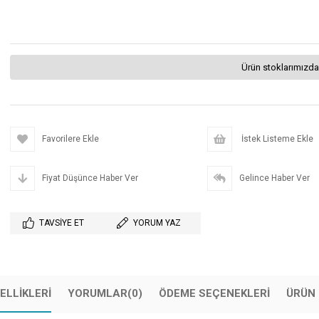
Ürün stoklarımızda
Favorilere Ekle
İstek Listeme Ekle
Fiyat Düşünce Haber Ver
Gelince Haber Ver
TAVSIYE ET
YORUM YAZ
ELLIKLERI
YORUMLAR
(0)
ÖDEME SEÇENEKLERI
ÜRÜN 