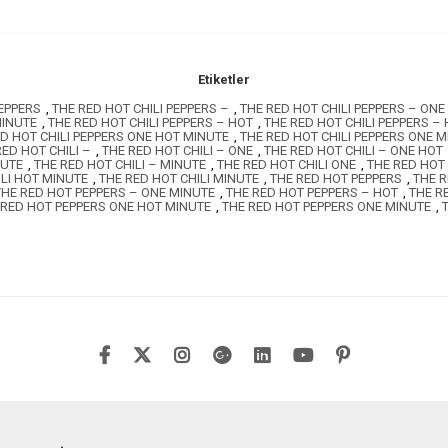
Etiketler
PEPPERS
,
THE RED HOT CHILI PEPPERS –
,
THE RED HOT CHILI PEPPERS – ONE
MINUTE
,
THE RED HOT CHILI PEPPERS – HOT
,
THE RED HOT CHILI PEPPERS –
D HOT CHILI PEPPERS ONE HOT MINUTE
,
THE RED HOT CHILI PEPPERS ONE 
RED HOT CHILI –
,
THE RED HOT CHILI – ONE
,
THE RED HOT CHILI – ONE HOT
NUTE
,
THE RED HOT CHILI – MINUTE
,
THE RED HOT CHILI ONE
,
THE RED HOT 
ILI HOT MINUTE
,
THE RED HOT CHILI MINUTE
,
THE RED HOT PEPPERS
,
THE R
THE RED HOT PEPPERS – ONE MINUTE
,
THE RED HOT PEPPERS – HOT
,
THE R
 RED HOT PEPPERS ONE HOT MINUTE
,
THE RED HOT PEPPERS ONE MINUTE
,