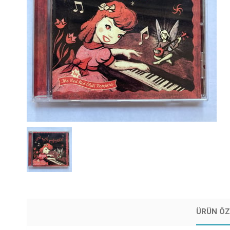
ÜRÜN ÖZ