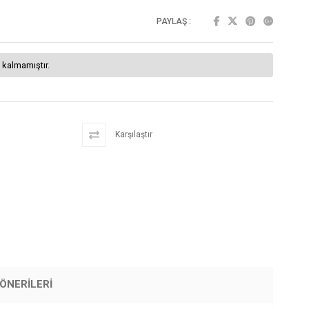
PAYLAŞ :
 kalmamıştır.
Karşılaştır
ÖNERILERI