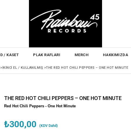
D / KASET
PLAK RAFLARI
MERCH
HAKKIMIZDA
>
İKİNCİ EL / KULLANILMIŞ
>
THE RED HOT CHILI PEPPERS – ONE HOT MINUTE
THE RED HOT CHILI PEPPERS – ONE HOT MINUTE
Red Hot Chili Peppers -
One Hot Minute
₺300,00
(KDV Dahil)