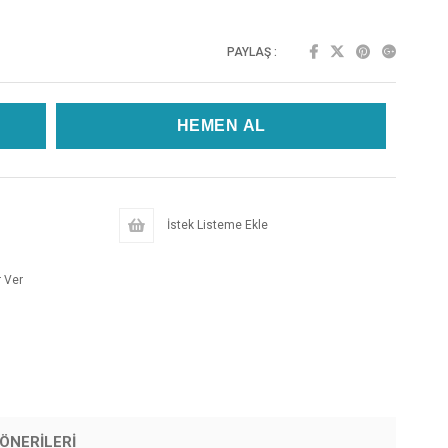
PAYLAŞ :
İstek Listeme Ekle
 Ver
ÖNERILERI