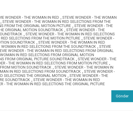
VIE WONDER - THE WOMAN IN RED
,
STEVIE WONDER - THE WOMAN
,
STEVIE WONDER - THE WOMAN IN RED SELECTIONS FROM THE
NS FROM THE ORIGINAL MOTION PICTURE
,
STEVIE WONDER - THE
THE ORIGINAL MOTION SOUNDTRACK
,
STEVIE WONDER - THE
 SOUNDTRACK
,
STEVIE WONDER - THE WOMAN IN RED SELECTIONS
 RED SELECTIONS FROM THE MOTION PICTURE
,
STEVIE WONDER -
MOTION SOUNDTRACK
,
STEVIE WONDER - THE WOMAN IN RED
HE WOMAN IN RED SELECTIONS FROM THE SOUNDTRACK
,
STEVIE
EVIE WONDER - THE WOMAN IN RED SELECTIONS FROM ORIGINAL
E WOMAN IN RED SELECTIONS FROM ORIGINAL MOTION
ONS FROM ORIGINAL PICTURE SOUNDTRACK
,
STEVIE WONDER - THE
ER - THE WOMAN IN RED SELECTIONS FROM MOTION PICTURE
,
S FROM MOTION SOUNDTRACK
,
STEVIE WONDER - THE WOMAN IN
OMAN IN RED SELECTIONS FROM SOUNDTRACK
,
STEVIE WONDER -
ED SELECTIONS THE ORIGINAL MOTION
,
STEVIE WONDER - THE
TURE SOUNDTRACK
,
STEVIE WONDER - THE WOMAN IN RED
R - THE WOMAN IN RED SELECTIONS THE ORIGINAL PICTURE
Gönder