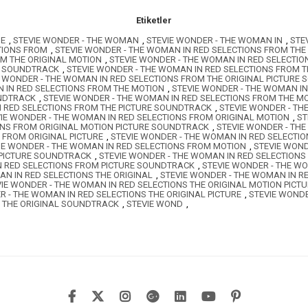
Etiketler
HE
,
STEVIE WONDER - THE WOMAN
,
STEVIE WONDER - THE WOMAN IN
,
STE
TIONS FROM
,
STEVIE WONDER - THE WOMAN IN RED SELECTIONS FROM THE
OM THE ORIGINAL MOTION
,
STEVIE WONDER - THE WOMAN IN RED SELECTIO
E SOUNDTRACK
,
STEVIE WONDER - THE WOMAN IN RED SELECTIONS FROM 
E WONDER - THE WOMAN IN RED SELECTIONS FROM THE ORIGINAL PICTURE
 IN RED SELECTIONS FROM THE MOTION
,
STEVIE WONDER - THE WOMAN IN
UNDTRACK
,
STEVIE WONDER - THE WOMAN IN RED SELECTIONS FROM THE 
N RED SELECTIONS FROM THE PICTURE SOUNDTRACK
,
STEVIE WONDER - T
IE WONDER - THE WOMAN IN RED SELECTIONS FROM ORIGINAL MOTION
,
ST
ONS FROM ORIGINAL MOTION PICTURE SOUNDTRACK
,
STEVIE WONDER - TH
 FROM ORIGINAL PICTURE
,
STEVIE WONDER - THE WOMAN IN RED SELECTI
IE WONDER - THE WOMAN IN RED SELECTIONS FROM MOTION
,
STEVIE WOND
 PICTURE SOUNDTRACK
,
STEVIE WONDER - THE WOMAN IN RED SELECTION
N RED SELECTIONS FROM PICTURE SOUNDTRACK
,
STEVIE WONDER - THE W
AN IN RED SELECTIONS THE ORIGINAL
,
STEVIE WONDER - THE WOMAN IN R
VIE WONDER - THE WOMAN IN RED SELECTIONS THE ORIGINAL MOTION PIC
R - THE WOMAN IN RED SELECTIONS THE ORIGINAL PICTURE
,
STEVIE WONDE
S THE ORIGINAL SOUNDTRACK
,
STEVIE WOND
,