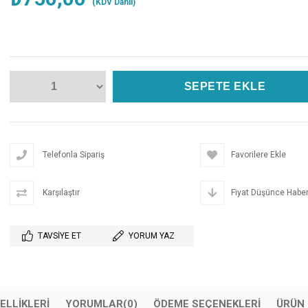
(KDV Dahil)
Telefonla Sipariş
Favorilere Ekle
Karşılaştır
Fiyat Düşünce Haber
TAVSIYE ET
YORUM YAZ
ELLIKLERI
YORUMLAR
(0)
ÖDEME SEÇENEKLERI
ÜRÜN 