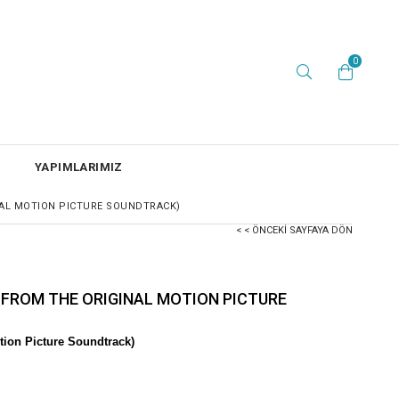
0
YAPIMLARIMIZ
NAL MOTION PICTURE SOUNDTRACK)
< < ÖNCEKI SAYFAYA DÖN
 FROM THE ORIGINAL MOTION PICTURE
ion Picture Soundtrack)