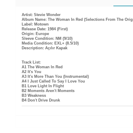
Artist: Stevie Wonder
Album Name: The Woman In Red (Selections From The Origi
Label: Motown
Release Date: 1984 (First)
Origin: Europe
Sleeve Condition: NM (9/10)
Media Condition: EXL+ (8.5/10)
Description: Açılır Kapak
Track List:
A1 The Woman In Red
A2 It's You
A3 It's More Than You (Instrumental)
A4 I Just Called To Say I Love You
B1 Love Light In Flight
B2 Moments Aren't Moments
B3 Weakness
B4 Don't Drive Drunk