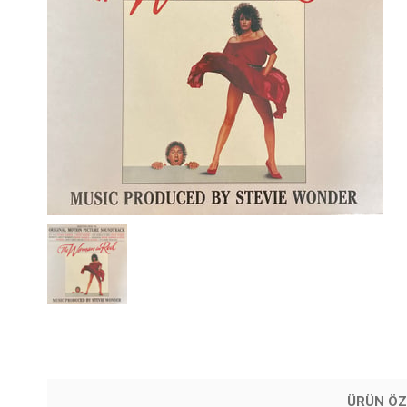
ÜRÜN ÖZ