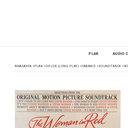
PLAK
AUDIO C
ANASAYFA
>
PLAK
>
33'LÜK (LONG PLAY)
>
YABANCI
>
SOUNDTRACK
>
İK