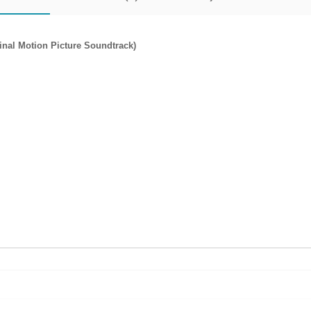
nal Motion Picture Soundtrack)