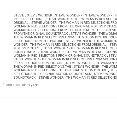
STEVIE
,
STEVIE WONDER
,
STEVIE WONDER -
,
STEVIE WONDER - T
IN RED SELECTIONS
,
STEVIE WONDER - THE WOMAN IN RED SELEC
ORIGINAL
,
STEVIE WONDER - THE WOMAN IN RED SELECTIONS FR
WOMAN IN RED SELECTIONS FROM THE ORIGINAL MOTION PICTUR
WOMAN IN RED SELECTIONS FROM THE ORIGINAL PICTURE
,
STEVI
FROM THE ORIGINAL SOUNDTRACK
,
STEVIE WONDER - THE WOMAN
THE WOMAN IN RED SELECTIONS FROM THE MOTION PICTURE SO
SELECTIONS FROM THE PICTURE
,
STEVIE WONDER - THE WOMAN I
WONDER - THE WOMAN IN RED SELECTIONS FROM ORIGINAL
,
STEV
MOTION PICTURE
,
STEVIE WONDER - THE WOMAN IN RED SELECTI
SOUNDTRACK
,
STEVIE WONDER - THE WOMAN IN RED SELECTIONS
WOMAN IN RED SELECTIONS FROM ORIGINAL SOUNDTRACK
,
STEV
STEVIE WONDER - THE WOMAN IN RED SELECTIONS FROM MOTION
RED SELECTIONS FROM PICTURE
,
STEVIE WONDER - THE WOMAN I
THE WOMAN IN RED SELECTIONS THE
,
STEVIE WONDER - THE WOM
WOMAN IN RED SELECTIONS THE ORIGINAL MOTION PICTURE
,
STE
SELECTIONS THE ORIGINAL MOTION SOUNDTRACK
,
STEVIE WONDE
SOUNDTRACK
,
STEVIE WONDER - THE WOMAN IN RED SELECTION