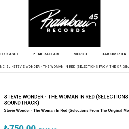
D / KASET
PLAK RAFLARI
MERCH
HAKKIMIZDA
INCI EL
>
STEVIE WONDER - THE WOMAN IN RED (SELECTIONS FROM THE ORIGI
STEVIE WONDER - THE WOMAN IN RED (SELECTIONS
SOUNDTRACK)
Stevie Wonder -
The Woman In Red (Selections From The Original Mot
₺750,00