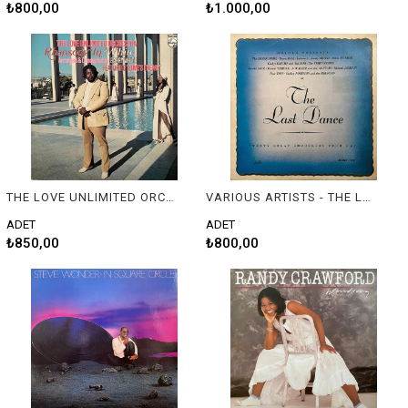
₺800,00
₺1.000,00
THE LOVE UNLIMITED ORCHESTRA BY BARRY WHITE - RHAPSODY IN WHITE
VARIOUS ARTISTS - THE LAST DANCE
ADET
ADET
₺850,00
₺800,00