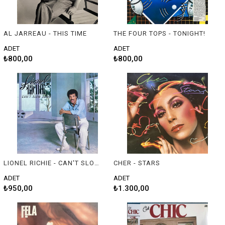
AL JARREAU - THIS TIME
THE FOUR TOPS - TONIGHT!
ADET
ADET
₺800,00
₺800,00
LIONEL RICHIE - CAN'T SLOW DOWN
CHER - STARS
ADET
ADET
₺950,00
₺1.300,00