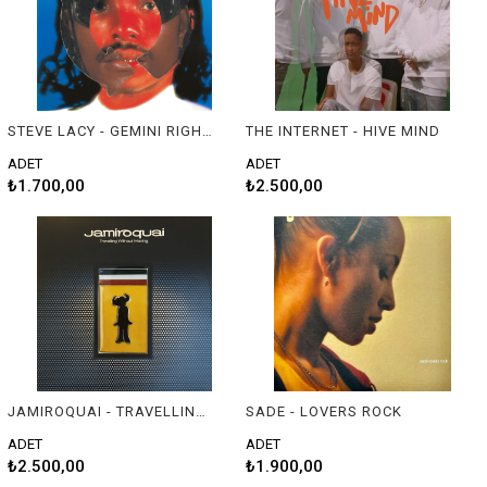
STEVE LACY - GEMINI RIGHTS
THE INTERNET - HIVE MIND
ADET
ADET
₺1.700,00
₺2.500,00
JAMIROQUAI - TRAVELLING WITHOUT MOVING
SADE - LOVERS ROCK
ADET
ADET
₺2.500,00
₺1.900,00