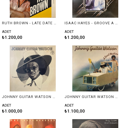
RUTH BROWN - LATE DATE WITH RUTH BROWN
ISAAC HAYES - GROOVE A THON
ADET
ADET
₺1.200,00
₺1.200,00
JOHNNY GUITAR WATSON - GANGSTER OF LOVE
JOHNNY GUITAR WATSON - A REAL MOTHER
ADET
ADET
₺1.000,00
₺1.100,00