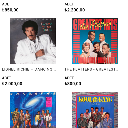
ADET
ADET
₺850,00
₺2.200,00
LIONEL RICHIE – DANCING ON THE CEILING
THE PLATTERS - GREATEST HITS
ADET
ADET
₺2.000,00
₺800,00