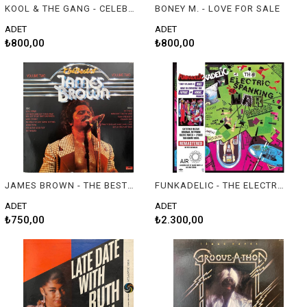
KOOL & THE GANG - CELEBRATE!
BONEY M. - LOVE FOR SALE
ADET
ADET
₺800,00
₺800,00
JAMES BROWN - THE BEST OF JAMES BROWN VOL. II
FUNKADELIC - THE ELECTRIC SPANKING OF WAR BABIES
ADET
ADET
₺750,00
₺2.300,00