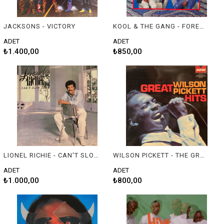
JACKSONS - VICTORY
KOOL & THE GANG - FOREVER
ADET
ADET
₺1.400,00
₺850,00
LIONEL RICHIE - CAN'T SLOW DOWN
WILSON PICKETT - THE GREAT WILSON PICKETT HITS
ADET
ADET
₺1.000,00
₺800,00