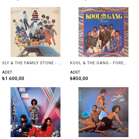
SLY & THE FAMILY STONE - GREATEST HITS
KOOL & THE GANG - FOREVER
ADET
ADET
₺1.600,00
₺850,00