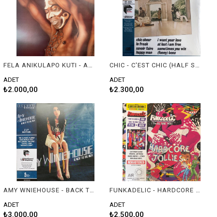
FELA ANIKULAPO KUTI - ARMY ARRANGEMENT
CHIC - C'EST CHIC (HALF SPEED MASTERING)
ADET
ADET
₺2.000,00
₺2.300,00
AMY WNIEHOUSE - BACK TO BLACK (DOUBLE HALF SPEED MASTERING VINYL)
FUNKADELIC - HARDCORE JOLLIES
ADET
ADET
₺3.000,00
₺2.500,00