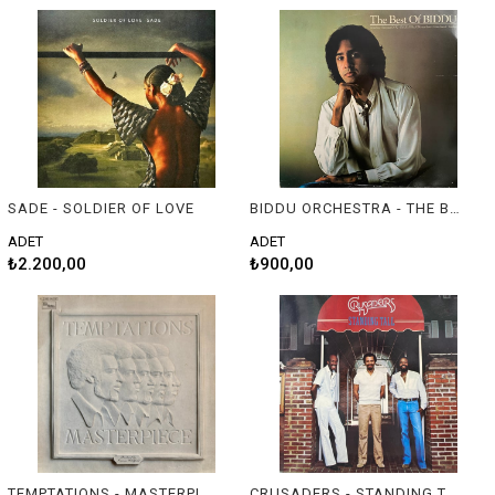
SADE - SOLDIER OF LOVE
BIDDU ORCHESTRA - THE BEST OF BIDDU
ADET
ADET
₺2.200,00
₺900,00
TEMPTATIONS - MASTERPIECE
CRUSADERS - STANDING TALL