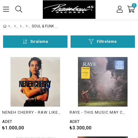
0
SOUL & FUNK & R&B
Sıralama
Filtreleme
NENEH CHERRY - RAW LIKE SUSHI
RAYE - THIS MUSIC MAY CONTAIN HOPE.
ADET
ADET
₺1.000,00
₺3.300,00