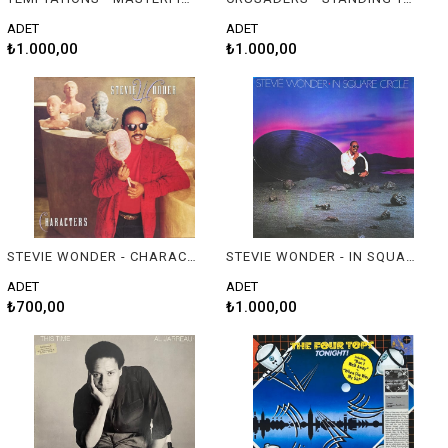
ADET
ADET
₺1.000,00
₺1.000,00
STEVIE WONDER - CHARACTERS
STEVIE WONDER - IN SQUARE CIRCLE
ADET
ADET
₺700,00
₺1.000,00