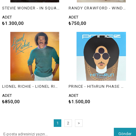
STEVIE WONDER - IN SQUARE CIRCLE
RANDY CRAWFORD - WINDSONG
ADET
ADET
₺1.300,00
₺750,00
LIONEL RICHIE - LIONEL RICHIE
PRINCE - HITnRUN PHASE ONE
ADET
ADET
₺850,00
₺1.500,00
1
2
>
Gönder