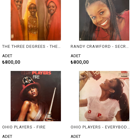
THE THREE DEGREES - THE THREE DEGREES
RANDY CRAWFORD - SECRET COMBINATION
ADET
ADET
₺800,00
₺800,00
OHIO PLAYERS - FIRE
OHIO PLAYERS - EVERYBODY UP
ADET
ADET