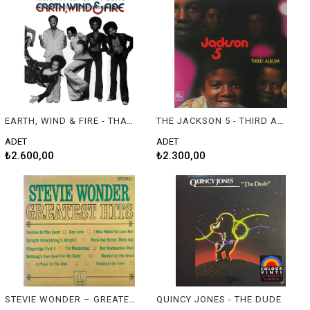
EARTH, WIND & FIRE - THAT'S THE WAY OF THE WORLD
THE JACKSON 5 - THIRD ALBUM
ADET
ADET
₺2.600,00
₺2.300,00
STEVIE WONDER – GREATEST HITS
QUINCY JONES - THE DUDE