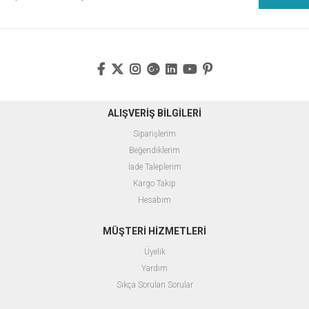
ALIŞVERİŞ BİLGİLERİ
Siparişlerim
Beğendiklerim
İade Taleplerim
Kargo Takip
Hesabım
MÜŞTERİ HİZMETLERİ
Üyelik
Yardım
Sıkça Sorulan Sorular