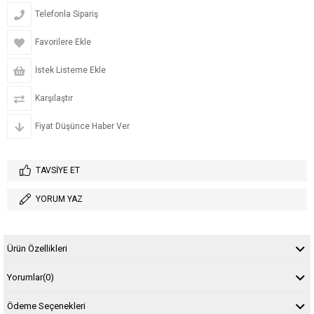
Telefonla Sipariş
Favorilere Ekle
İstek Listeme Ekle
Karşılaştır
Fiyat Düşünce Haber Ver
TAVSIYE ET
YORUM YAZ
Ürün Özellikleri
Yorumlar
(0)
Ödeme Seçenekleri