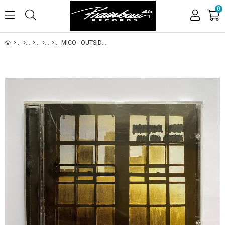
0
MICO - OUTSIDE THE UNBEARABLE GROWS