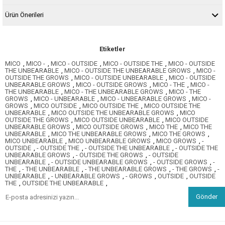
Ürün Önerileri
Etiketler
MICO
,
MICO -
,
MICO - OUTSIDE
,
MICO - OUTSIDE THE
,
MICO - OUTSIDE
THE UNBEARABLE
,
MICO - OUTSIDE THE UNBEARABLE GROWS
,
MICO -
OUTSIDE THE GROWS
,
MICO - OUTSIDE UNBEARABLE
,
MICO - OUTSIDE
UNBEARABLE GROWS
,
MICO - OUTSIDE GROWS
,
MICO - THE
,
MICO -
THE UNBEARABLE
,
MICO - THE UNBEARABLE GROWS
,
MICO - THE
GROWS
,
MICO - UNBEARABLE
,
MICO - UNBEARABLE GROWS
,
MICO -
GROWS
,
MICO OUTSIDE
,
MICO OUTSIDE THE
,
MICO OUTSIDE THE
UNBEARABLE
,
MICO OUTSIDE THE UNBEARABLE GROWS
,
MICO
OUTSIDE THE GROWS
,
MICO OUTSIDE UNBEARABLE
,
MICO OUTSIDE
UNBEARABLE GROWS
,
MICO OUTSIDE GROWS
,
MICO THE
,
MICO THE
UNBEARABLE
,
MICO THE UNBEARABLE GROWS
,
MICO THE GROWS
,
MICO UNBEARABLE
,
MICO UNBEARABLE GROWS
,
MICO GROWS
,
-
OUTSIDE
,
- OUTSIDE THE
,
- OUTSIDE THE UNBEARABLE
,
- OUTSIDE THE
UNBEARABLE GROWS
,
- OUTSIDE THE GROWS
,
- OUTSIDE
UNBEARABLE
,
- OUTSIDE UNBEARABLE GROWS
,
- OUTSIDE GROWS
,
-
THE
,
- THE UNBEARABLE
,
- THE UNBEARABLE GROWS
,
- THE GROWS
,
-
UNBEARABLE
,
- UNBEARABLE GROWS
,
- GROWS
,
OUTSIDE
,
OUTSIDE
THE
,
OUTSIDE THE UNBEARABLE
,
Gönder