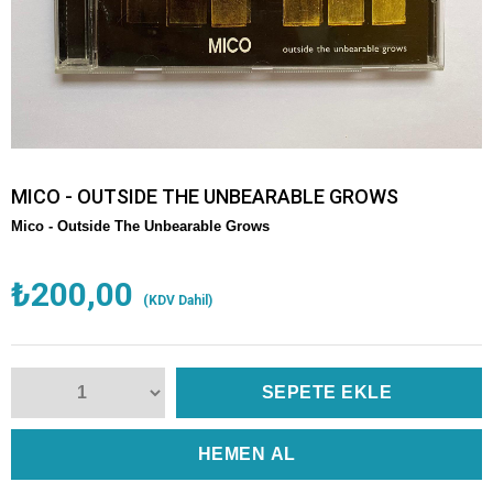
MICO - OUTSIDE THE UNBEARABLE GROWS
Mico -
Outside The Unbearable Grows
₺200,00
(KDV Dahil)