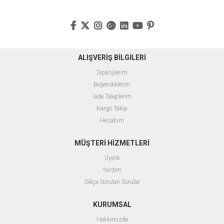
ALIŞVERİŞ BİLGİLERİ
Siparişlerim
Beğendiklerim
İade Taleplerim
Kargo Takip
Hesabım
MÜŞTERİ HİZMETLERİ
Üyelik
Yardım
Sıkça Sorulan Sorular
KURUMSAL
Hakkımızda