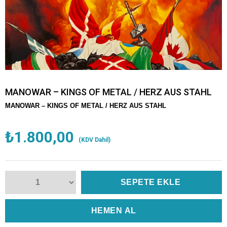
MANOWAR – KINGS OF METAL / HERZ AUS STAHL
MANOWAR – KINGS OF METAL / HERZ AUS STAHL
₺1.800,00
(KDV Dahil)