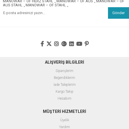
MANOWAR – OF HERZ STAHL
,
MANOWAR – OF AUS
,
MANOWAR – OF
AUS STAHL
,
MANOWAR – OF STAHL
,
Gönder
ALIŞVERİŞ BİLGİLERİ
Siparişlerim
Beğendiklerim
İade Taleplerim
Kargo Takip
Hesabım
MÜŞTERİ HİZMETLERİ
Üyelik
Yardım