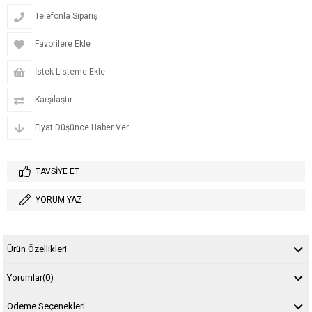
Telefonla Sipariş
Favorilere Ekle
İstek Listeme Ekle
Karşılaştır
Fiyat Düşünce Haber Ver
TAVSIYE ET
YORUM YAZ
Ürün Özellikleri
Yorumlar
(0)
Ödeme Seçenekleri