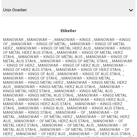
Ürün Önerileri
Etiketler
MANOWAR
,
MANOWAR –
,
MANOWAR – KINGS
,
MANOWAR – KINGS
OF
,
MANOWAR – KINGS OF METAL
,
MANOWAR – KINGS OF METAL
HERZ
,
MANOWAR – KINGS OF METAL HERZ AUS
,
MANOWAR – KINGS
OF METAL HERZ AUS STAHL
,
MANOWAR – KINGS OF METAL HERZ
STAHL
,
MANOWAR – KINGS OF METAL AUS
,
MANOWAR – KINGS OF
METAL AUS STAHL
,
MANOWAR – KINGS OF METAL STAHL
,
MANOWAR
– KINGS OF HERZ
,
MANOWAR – KINGS OF HERZ AUS
,
MANOWAR –
KINGS OF HERZ AUS STAHL
,
MANOWAR – KINGS OF HERZ STAHL
,
MANOWAR – KINGS OF AUS
,
MANOWAR – KINGS OF AUS STAHL
,
MANOWAR – KINGS OF STAHL
,
MANOWAR – KINGS METAL
,
MANOWAR – KINGS METAL HERZ
,
MANOWAR – KINGS METAL HERZ
AUS
,
MANOWAR – KINGS METAL HERZ AUS STAHL
,
MANOWAR –
KINGS METAL HERZ STAHL
,
MANOWAR – KINGS METAL AUS
,
MANOWAR – KINGS METAL AUS STAHL
,
MANOWAR – KINGS METAL
STAHL
,
MANOWAR – KINGS HERZ
,
MANOWAR – KINGS HERZ AUS
,
MANOWAR – KINGS HERZ AUS STAHL
,
MANOWAR – KINGS HERZ
STAHL
,
MANOWAR – KINGS AUS
,
MANOWAR – KINGS AUS STAHL
,
MANOWAR – KINGS STAHL
,
MANOWAR – OF
,
MANOWAR – OF
METAL
,
MANOWAR – OF METAL HERZ
,
MANOWAR – OF METAL HERZ
AUS
,
MANOWAR – OF METAL HERZ AUS STAHL
,
MANOWAR – OF
METAL HERZ STAHL
,
MANOWAR – OF METAL AUS
,
MANOWAR – OF
METAL AUS STAHL
,
MANOWAR – OF METAL STAHL
,
MANOWAR – OF
HERZ
,
MANOWAR – OF HERZ AUS
,
MANOWAR – OF HERZ AUS STAHL
,