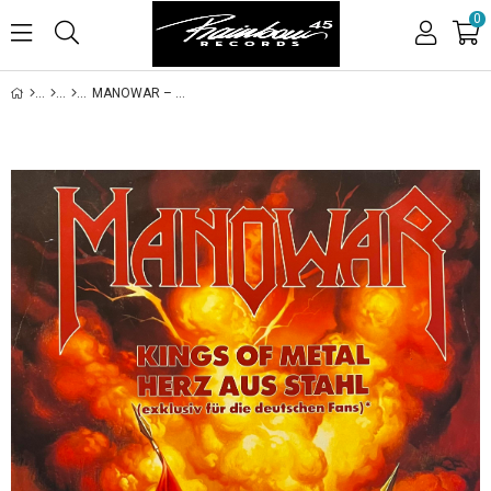
0
MANOWAR – KINGS OF METAL / HERZ AUS STAHL