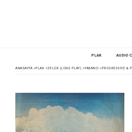
PLAK
AUDIO C
ANASAYFA
>
PLAK
>
33'LÜK (LONG PLAY)
>
YABANCI
>
PROGRESSIVE & 