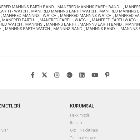
FRED MANNNS EARTH BAND
,
MANFRED MANNNS EARTH BAND -
,
MANFRE
ARTH - WATCH
,
MANFRED MANNNS EARTH WATCH
,
MANFRED MANNNS 
,
MANFRED MANNNS - WATCH
,
MANFRED MANNNS WATCH
,
MANFRED EA
,
MANFRED EARTH -
,
MANFRED EARTH - WATCH
,
MANFRED EARTH WATCH
RED WATCH
,
MANNNS
,
MANNNS EARTH
,
MANNNS EARTH BAND
,
MANNNS
H
,
MANNNS EARTH WATCH
,
MANNNS BAND
,
MANNNS BAND -
,
MANNNS B
ZMETLERİ
KURUMSAL
Hakkımızda
İletişim
rular
Gizlililk Politikası
Teslimat ve İade