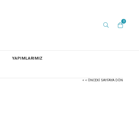
0
YAPIMLARIMIZ
< < ÖNCEKI SAYFAYA DÖN