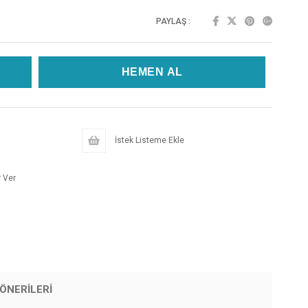
PAYLAŞ :
İstek Listeme Ekle
 Ver
ÖNERILERI