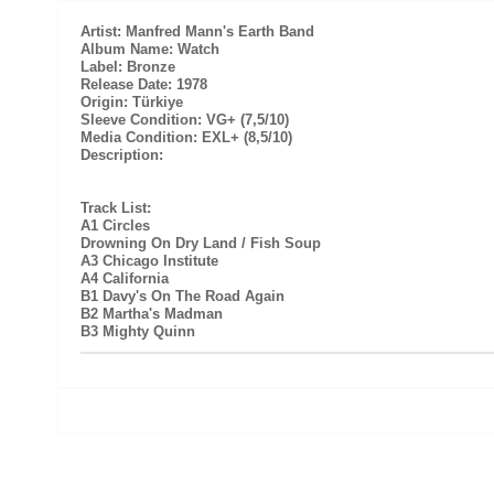
Artist: Manfred Mann's Earth Band
Album Name: Watch
Label: Bronze
Release Date: 1978
Origin: Türkiye
Sleeve Condition: VG+ (7,5/10)
Media Condition: EXL+ (8,5/10)
Description:
Track List:
A1 Circles
Drowning On Dry Land / Fish Soup
A3 Chicago Institute
A4 California
B1 Davy's On The Road Again
B2 Martha's Madman
B3 Mighty Quinn