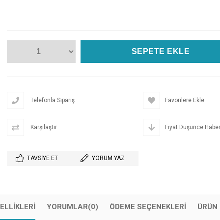
Telefonla Sipariş
Favorilere Ekle
Karşılaştır
Fiyat Düşünce Haber
TAVSIYE ET
YORUM YAZ
ELLIKLERI
YORUMLAR
(0)
ÖDEME SEÇENEKLERI
ÜRÜN 