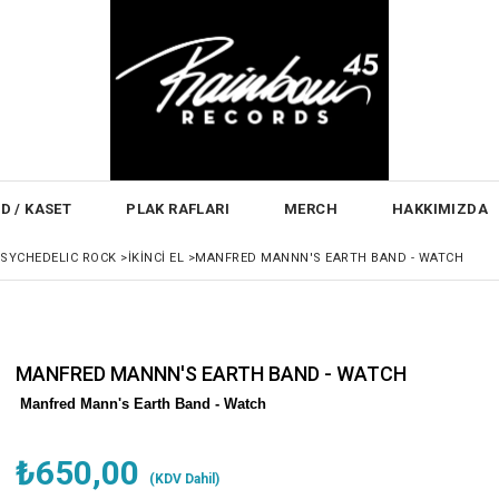
D / KASET
PLAK RAFLARI
MERCH
HAKKIMIZDA
PSYCHEDELIC ROCK
>
İKINCI EL
>
MANFRED MANNN'S EARTH BAND - WATCH
MANFRED MANNN'S EARTH BAND - WATCH
Manfred Mann's Earth Band - Watch
₺650,00
(KDV Dahil)