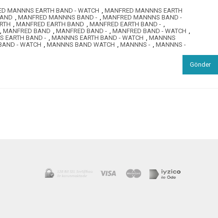
D MANNNS EARTH BAND - WATCH
,
MANFRED MANNNS EARTH
BAND
,
MANFRED MANNNS BAND -
,
MANFRED MANNNS BAND -
RTH
,
MANFRED EARTH BAND
,
MANFRED EARTH BAND -
,
,
MANFRED BAND
,
MANFRED BAND -
,
MANFRED BAND - WATCH
,
 EARTH BAND -
,
MANNNS EARTH BAND - WATCH
,
MANNNS
AND - WATCH
,
MANNNS BAND WATCH
,
MANNNS -
,
MANNNS -
Gönder