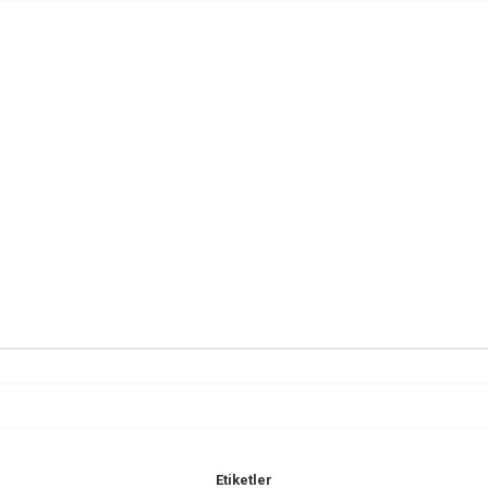
Etiketler