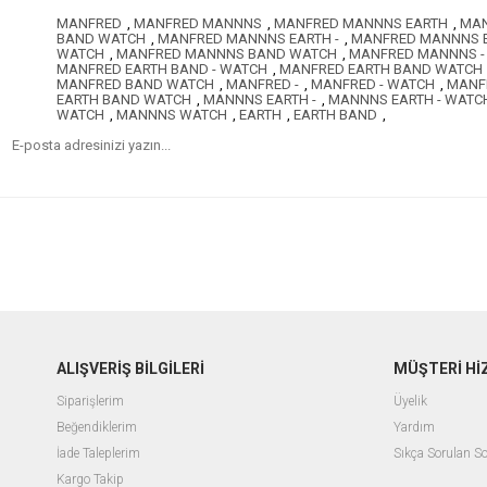
MANFRED
,
MANFRED MANNNS
,
MANFRED MANNNS EARTH
,
MAN
BAND WATCH
,
MANFRED MANNNS EARTH -
,
MANFRED MANNNS E
WATCH
,
MANFRED MANNNS BAND WATCH
,
MANFRED MANNNS -
MANFRED EARTH BAND - WATCH
,
MANFRED EARTH BAND WATCH
MANFRED BAND WATCH
,
MANFRED -
,
MANFRED - WATCH
,
MANF
EARTH BAND WATCH
,
MANNNS EARTH -
,
MANNNS EARTH - WATC
WATCH
,
MANNNS WATCH
,
EARTH
,
EARTH BAND
,
ALIŞVERİŞ BİLGİLERİ
MÜŞTERİ Hİ
Siparişlerim
Üyelik
Beğendiklerim
Yardım
İade Taleplerim
Sıkça Sorulan So
Kargo Takip