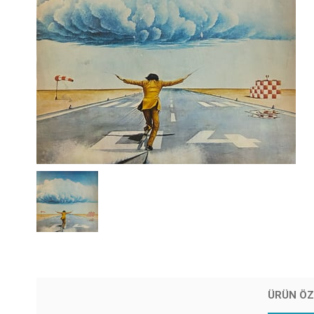
ÜRÜN ÖZ