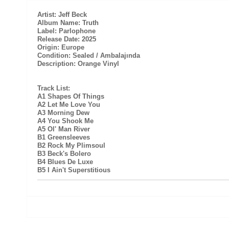
Artist: Jeff Beck
Album Name: Truth
Label: Parlophone
Release Date: 2025
Origin: Europe
Condition: Sealed / Ambalajında
Description: Orange Vinyl
Track List:
A1 Shapes Of Things
A2 Let Me Love You
A3 Morning Dew
A4 You Shook Me
A5 Ol' Man River
B1 Greensleeves
B2 Rock My Plimsoul
B3 Beck's Bolero
B4 Blues De Luxe
B5 I Ain't Superstitious