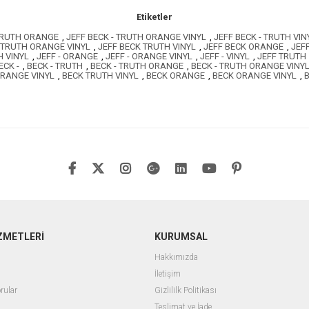
Etiketler
 TRUTH ORANGE
,
JEFF BECK - TRUTH ORANGE VINYL
,
JEFF BECK - TRUTH VIN
 TRUTH ORANGE VINYL
,
JEFF BECK TRUTH VINYL
,
JEFF BECK ORANGE
,
JEF
H VINYL
,
JEFF - ORANGE
,
JEFF - ORANGE VINYL
,
JEFF - VINYL
,
JEFF TRUTH
ECK -
,
BECK - TRUTH
,
BECK - TRUTH ORANGE
,
BECK - TRUTH ORANGE VINY
ORANGE VINYL
,
BECK TRUTH VINYL
,
BECK ORANGE
,
BECK ORANGE VINYL
,
B
ZMETLERİ
KURUMSAL
Hakkımızda
İletişim
rular
Gizlililk Politikası
Teslimat ve İade