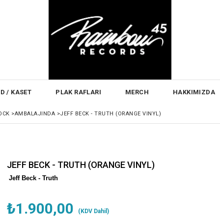
D / KASET
PLAK RAFLARI
MERCH
HAKKIMIZDA
OCK
>
AMBALAJINDA
>
JEFF BECK - TRUTH (ORANGE VINYL)
JEFF BECK - TRUTH (ORANGE VINYL)
Jeff Beck - Truth
₺1.900,00
(KDV Dahil)