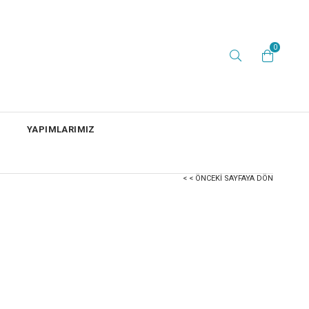
0
YAPIMLARIMIZ
< < ÖNCEKI SAYFAYA DÖN