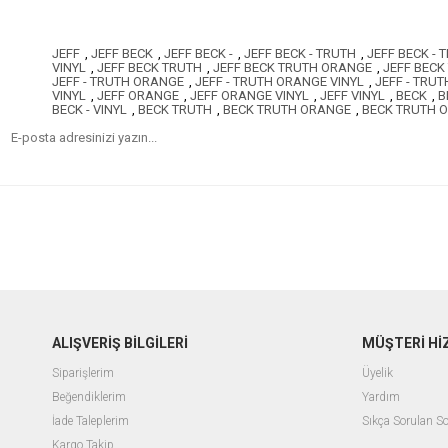
JEFF
,
JEFF BECK
,
JEFF BECK -
,
JEFF BECK - TRUTH
,
JEFF BECK -
VINYL
,
JEFF BECK TRUTH
,
JEFF BECK TRUTH ORANGE
,
JEFF BECK
JEFF - TRUTH ORANGE
,
JEFF - TRUTH ORANGE VINYL
,
JEFF - TRUT
VINYL
,
JEFF ORANGE
,
JEFF ORANGE VINYL
,
JEFF VINYL
,
BECK
,
B
BECK - VINYL
,
BECK TRUTH
,
BECK TRUTH ORANGE
,
BECK TRUTH 
ALIŞVERİŞ BİLGİLERİ
MÜŞTERİ Hİ
Siparişlerim
Üyelik
Beğendiklerim
Yardım
İade Taleplerim
Sıkça Sorulan So
Kargo Takip