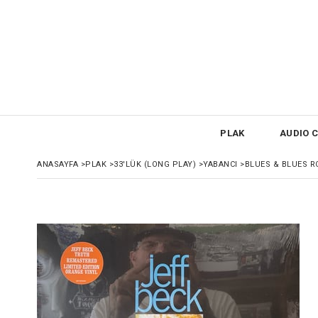
PLAK
AUDIO C
ANASAYFA
>
PLAK
>
33'LÜK (LONG PLAY)
>
YABANCI
>
BLUES & BLUES R