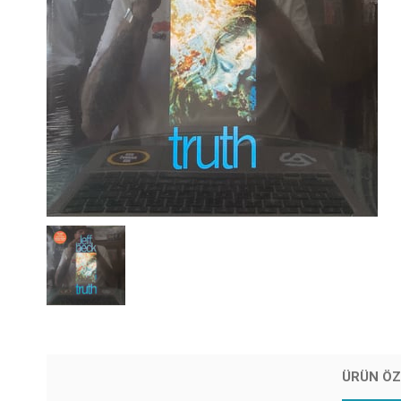
ÜRÜN ÖZ