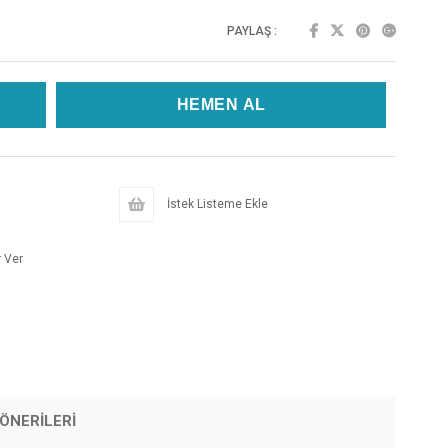
PAYLAŞ :
İstek Listeme Ekle
 Ver
ÖNERILERI