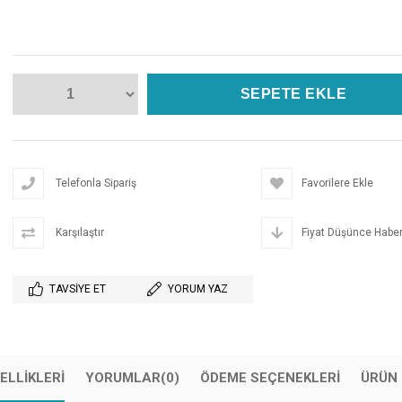
Telefonla Sipariş
Favorilere Ekle
Karşılaştır
Fiyat Düşünce Haber
TAVSIYE ET
YORUM YAZ
ELLIKLERI
YORUMLAR
(0)
ÖDEME SEÇENEKLERI
ÜRÜN 