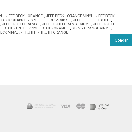
YL
,
JEFF BECK - ORANGE
,
JEFF BECK - ORANGE VINYL
,
JEFF BECK -
F BECK ORANGE VINYL
,
JEFF BECK VINYL
,
JEFF -
,
JEFF - TRUTH
,
,
JEFF TRUTH ORANGE
,
JEFF TRUTH ORANGE VINYL
,
JEFF TRUTH
L
,
BECK - TRUTH VINYL
,
BECK - ORANGE
,
BECK - ORANGE VINYL
,
ECK VINYL
,
- TRUTH
,
- TRUTH ORANGE
,
Gönder