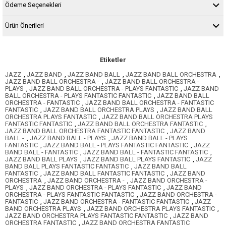
Ödeme Seçenekleri
Ürün Önerileri
Etiketler
JAZZ
,
JAZZ BAND
,
JAZZ BAND BALL
,
JAZZ BAND BALL ORCHESTRA
,
JAZZ BAND BALL ORCHESTRA -
,
JAZZ BAND BALL ORCHESTRA -
PLAYS
,
JAZZ BAND BALL ORCHESTRA - PLAYS FANTASTIC
,
JAZZ BAND
BALL ORCHESTRA - PLAYS FANTASTIC FANTASTIC
,
JAZZ BAND BALL
ORCHESTRA - FANTASTIC
,
JAZZ BAND BALL ORCHESTRA - FANTASTIC
FANTASTIC
,
JAZZ BAND BALL ORCHESTRA PLAYS
,
JAZZ BAND BALL
ORCHESTRA PLAYS FANTASTIC
,
JAZZ BAND BALL ORCHESTRA PLAYS
FANTASTIC FANTASTIC
,
JAZZ BAND BALL ORCHESTRA FANTASTIC
,
JAZZ BAND BALL ORCHESTRA FANTASTIC FANTASTIC
,
JAZZ BAND
BALL -
,
JAZZ BAND BALL - PLAYS
,
JAZZ BAND BALL - PLAYS
FANTASTIC
,
JAZZ BAND BALL - PLAYS FANTASTIC FANTASTIC
,
JAZZ
BAND BALL - FANTASTIC
,
JAZZ BAND BALL - FANTASTIC FANTASTIC
,
JAZZ BAND BALL PLAYS
,
JAZZ BAND BALL PLAYS FANTASTIC
,
JAZZ
BAND BALL PLAYS FANTASTIC FANTASTIC
,
JAZZ BAND BALL
FANTASTIC
,
JAZZ BAND BALL FANTASTIC FANTASTIC
,
JAZZ BAND
ORCHESTRA
,
JAZZ BAND ORCHESTRA -
,
JAZZ BAND ORCHESTRA -
PLAYS
,
JAZZ BAND ORCHESTRA - PLAYS FANTASTIC
,
JAZZ BAND
ORCHESTRA - PLAYS FANTASTIC FANTASTIC
,
JAZZ BAND ORCHESTRA -
FANTASTIC
,
JAZZ BAND ORCHESTRA - FANTASTIC FANTASTIC
,
JAZZ
BAND ORCHESTRA PLAYS
,
JAZZ BAND ORCHESTRA PLAYS FANTASTIC
,
JAZZ BAND ORCHESTRA PLAYS FANTASTIC FANTASTIC
,
JAZZ BAND
ORCHESTRA FANTASTIC
,
JAZZ BAND ORCHESTRA FANTASTIC