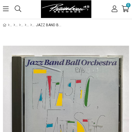
0
JAZZ BAND BALL ORCHESTRA - PLAYS FANTASTIC, FANTASTIC