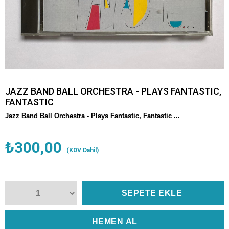
JAZZ BAND BALL ORCHESTRA - PLAYS FANTASTIC,
FANTASTIC
Jazz Band Ball Orchestra -
Plays Fantastic, Fantastic ...
₺300,00
(KDV Dahil)