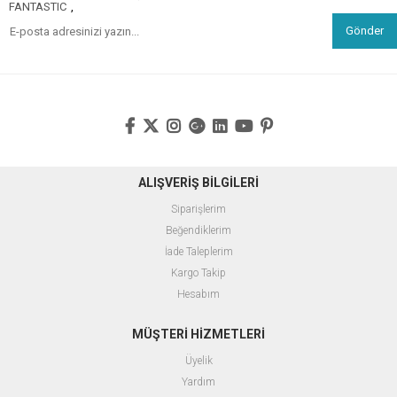
FANTASTIC
,
Gönder
ALIŞVERİŞ BİLGİLERİ
Siparişlerim
Beğendiklerim
İade Taleplerim
Kargo Takip
Hesabım
MÜŞTERİ HİZMETLERİ
Üyelik
Yardım