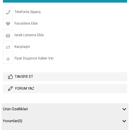
Telefonla Sipariş
Favorilere Ekle
İstek Listeme Ekle
Karşılaştır
Fiyat Düşünce Haber Ver
TAVSIYE ET
YORUM YAZ
Ürün Özellikleri
Yorumlar
(0)