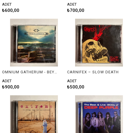
ADET
ADET
₺600,00
₺700,00
OMNIUM GATHERUM - BEYOND
CARNIFEX – SLOW DEATH
ADET
ADET
₺900,00
₺500,00