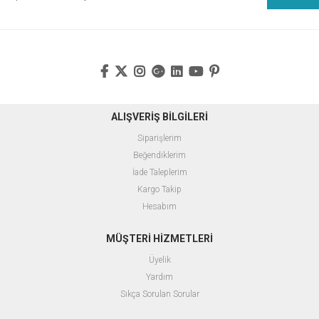
ALIŞVERİŞ BİLGİLERİ
Siparişlerim
Beğendiklerim
İade Taleplerim
Kargo Takip
Hesabım
MÜŞTERİ HİZMETLERİ
Üyelik
Yardım
Sıkça Sorulan Sorular