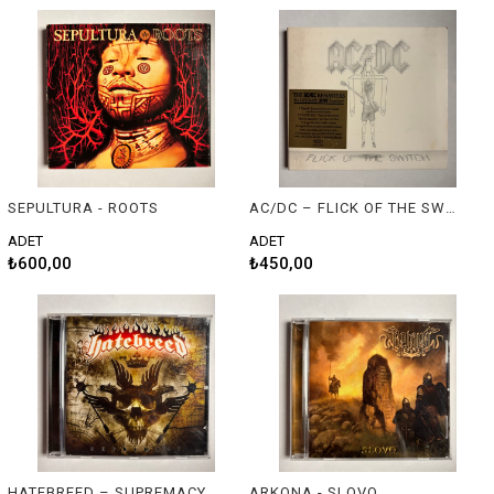
SEPULTURA - ROOTS
AC/DC – FLICK OF THE SWITCH
ADET
ADET
₺600,00
₺450,00
HATEBREED – SUPREMACY
ARKONA - SLOVO