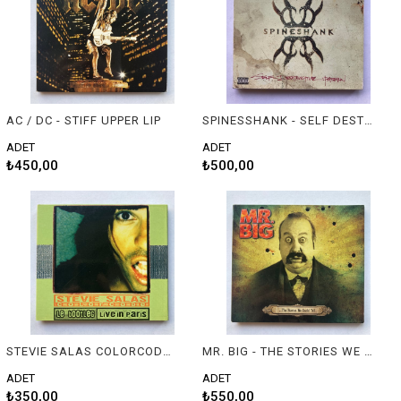
AC / DC - STIFF UPPER LIP
SPINESSHANK - SELF DESTRUCTIVE PATTERN
ADET
ADET
₺450,00
₺500,00
STEVIE SALAS COLORCODE – LE BOOTLEG / LIVE IN PARIS
MR. BIG - THE STORIES WE COULD TELL
ADET
ADET
₺350,00
₺550,00