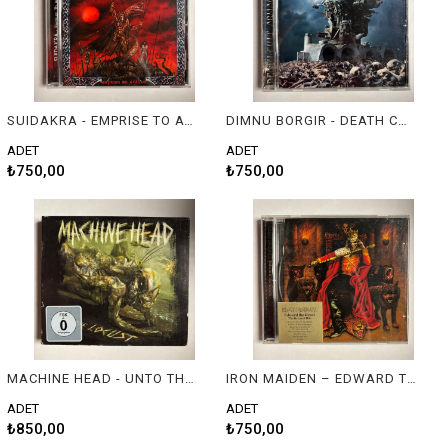
SUIDAKRA - EMPRISE TO AVALON
DIMNU BORGIR - DEATH CULT ARMAGEDDON
ADET
ADET
₺750,00
₺750,00
MACHINE HEAD - UNTO THE LOCUST (DELUXE EDITION DIGIPAK)
IRON MAIDEN – EDWARD THE GREAT - THE GREATEST HITS
ADET
ADET
₺850,00
₺750,00