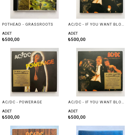
POTHEAD - GRASSROOTS
AC/DC - IF YOU WANT BLOOD YOU'VE GOT IT
ADET
ADET
₺500,00
₺500,00
AC/DC - POWERAGE
AC/DC - IF YOU WANT BLOOD YOU'VE GOT IT
ADET
ADET
₺500,00
₺500,00