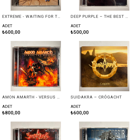
EXTREME - WAITING FOR THE PUNCHLINE
DEEP PURPLE – THE BEST & LIVE: DEEP PURPLE
ADET
ADET
₺600,00
₺500,00
AMON AMARTH - VERSUS THE WORLD
SUIDAKRA – CRÓGACHT
ADET
ADET
₺800,00
₺600,00