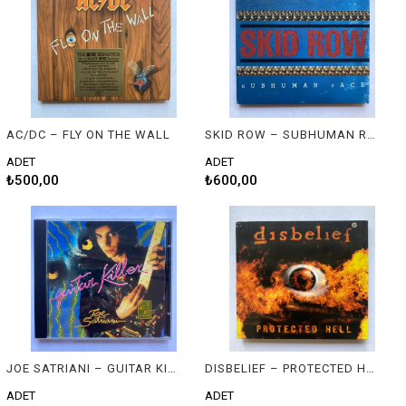
AC/DC – FLY ON THE WALL
SKID ROW – SUBHUMAN RACE
ADET
ADET
₺500,00
₺600,00
JOE SATRIANI – GUITAR KILLER
DISBELIEF – PROTECTED HELL
ADET
ADET