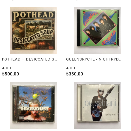
POTHEAD – DESICCATED SOUP
QUEENSRYCHE - NIGHTRYDER
ADET
ADET
₺500,00
₺350,00