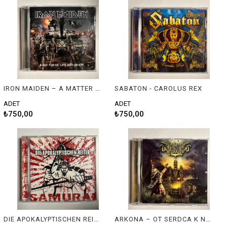
IRON MAIDEN – A MATTER OF LIFE AND DEATH
SABATON - CAROLUS REX
ADET
ADET
₺750,00
₺750,00
DIE APOKALYPTISCHEN REITER - SANURAI
ARKONA – OT SERDCA K NEBU