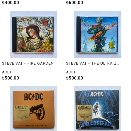
₺400,00
₺600,00
STEVE VAI – FIRE GARDEN
STEVE VAI – THE ULTRA ZONE
ADET
ADET
₺500,00
₺500,00