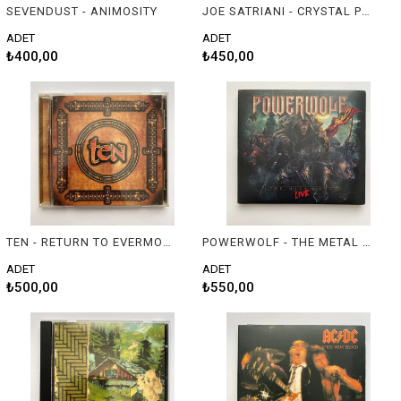
SEVENDUST - ANIMOSITY
JOE SATRIANI - CRYSTAL PLANET
ADET
ADET
₺400,00
₺450,00
TEN - RETURN TO EVERMORE
POWERWOLF - THE METAL MASS (LIVE)
ADET
ADET
₺500,00
₺550,00