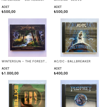
ADET
ADET
₺500,00
₺500,00
WINTERSUN – THE FOREST SEASONS
AC/DC - BALLBREAKER
ADET
ADET
₺1.000,00
₺400,00