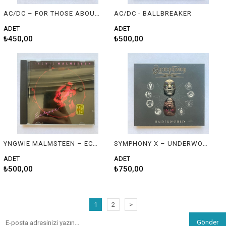
AC/DC – FOR THOSE ABOUT TO ROCK (WE SALUTE YOU)
AC/DC - BALLBREAKER
ADET
ADET
₺450,00
₺500,00
YNGWIE MALMSTEEN – ECLIPSE
SYMPHONY X – UNDERWORLD
ADET
ADET
₺500,00
₺750,00
1
2
>
Gönder