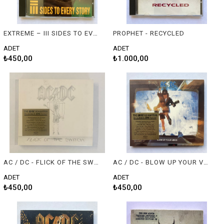
EXTREME – III SIDES TO EVERY STORY
PROPHET - RECYCLED
ADET
ADET
₺450,00
₺1.000,00
AC / DC - FLICK OF THE SWITCH
AC / DC - BLOW UP YOUR VIDEO
ADET
ADET
₺450,00
₺450,00