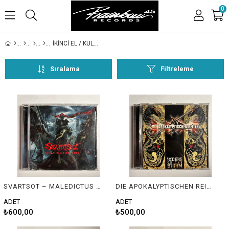
0
İKİNCİ EL / KULLANILMIŞ
Sıralama
Filtreleme
SVARTSOT – MALEDICTUS ERIS
DIE APOKALYPTISCHEN REITER – RIDERS ON THE STORM
ADET
ADET
₺600,00
₺500,00