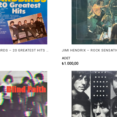
THE YARDBIRDS – 20 GREATEST HITS OF THE YARDBIRDS
JIMI HENDRIX – ROCK SENSAT
ADET
₺1.000,00