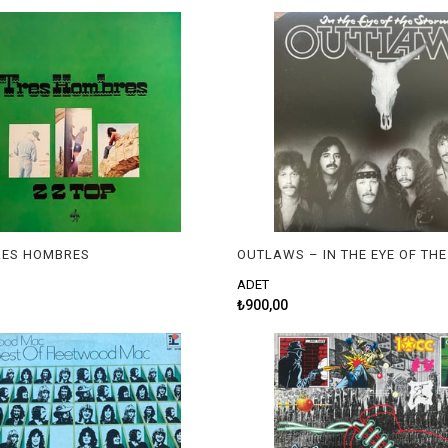
TRES HOMBRES
OUTLAWS – IN THE EYE OF TH
ADET
₺900,00