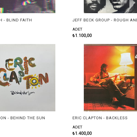
H - BLIND FAITH
JEFF BECK GROUP - ROUGH AN
ADET
₺1.100,00
TON - BEHIND THE SUN
ERIC CLAPTON - BACKLESS
ADET
₺1.400,00