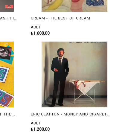
JIMI HENDRIX EXPERIENCE - SMASH HITS
CREAM - THE BEST OF CREAM
ADET
₺1.600,00
THE BLUES BROTHERS - BEST OF THE BLUES BROTHERS
ERIC CLAPTON - MONEY AND CIGARETTES
ADET
₺1.200,00