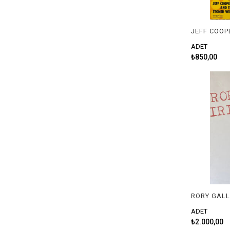
ADET
₺850,00
RORY GALL
ADET
₺2.000,00