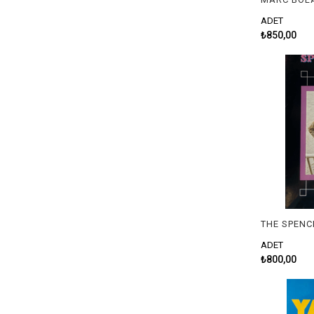
ADET
₺850,00
ADET
₺800,00