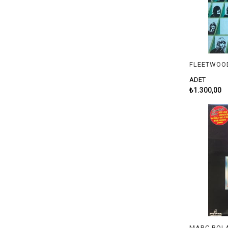
ADET
₺1.300,00