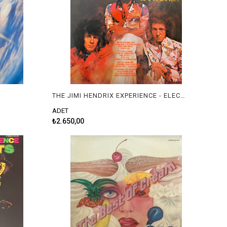
THE JIMI HENDRIX EXPERIENCE - ELECTRIC LADYLAND
ADET
₺2.650,00