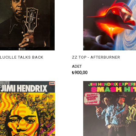
- LUCILLE TALKS BACK
ZZ TOP - AFTERBURNER
ADET
₺900,00