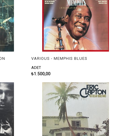
ION
VARIOUS - MEMPHIS BLUES
ADET
₺1.500,00