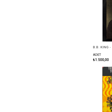
B.B. KING 
ADET
₺1.500,00