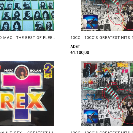
FLEETWOOD MAC - THE BEST OF FLEETWOOD MAC
ADET
₺1.100,00
MARC BOLAN & T. REX – GREATEST HITS