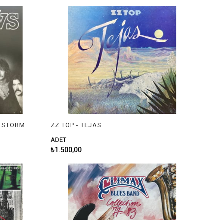
E STORM
ZZ TOP - TEJAS
ADET
₺1.500,00