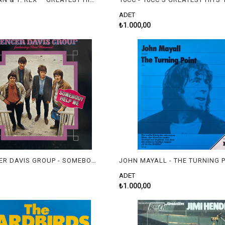
ADET
₺1.000,00
THE SPENCER DAVIS GROUP - SOMEBODY HELP ME
JOHN MAYALL - THE TURNING 
ADET
₺1.000,00