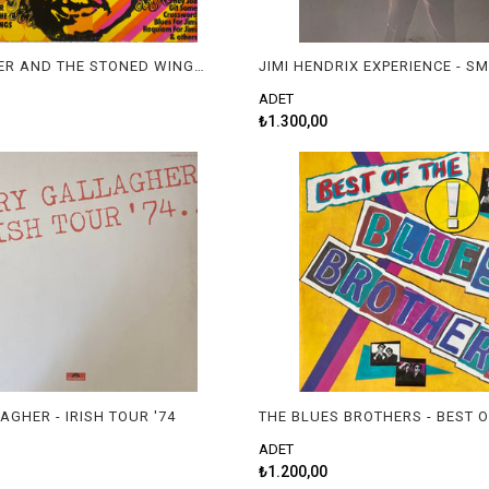
JEFF COOPER AND THE STONED WINGS - TRIBUTE TO JIMI HENDRIX
ADET
₺1.300,00
AGHER - IRISH TOUR '74
ADET
₺1.200,00