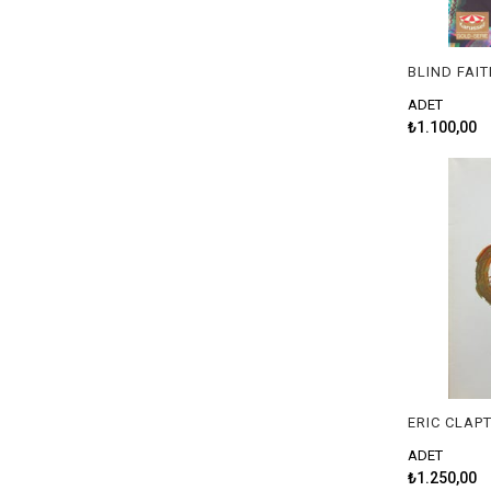
BLIND FAIT
ADET
₺1.100,00
ERIC CLAP
ADET
₺1.250,00