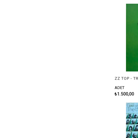
ZZ TOP - 
ADET
₺1.500,00