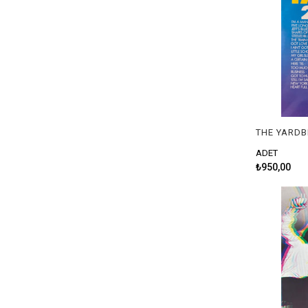
ADET
₺950,00