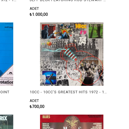
ADET
₺1.000,00
POINT
10CC - 10CC'S GREATEST HITS 1972 - 1978
ADET
₺700,00