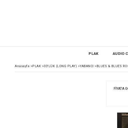
PLAK
AUDIO C
Anasayfa
>
PLAK
>
33'LÜK (LONG PLAY)
>
YABANCI
>
BLUES & BLUES RO
FIYATA 