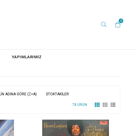
0
YAPIMLARIMIZ
ÜN ADINA GÖRE (Z<A)
STOKTAKILER
78 ÜRÜN