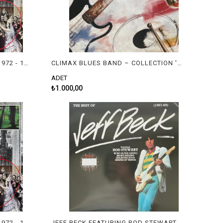
10CC - 10CC'S GREATEST HITS 1972 - 1978
CLIMAX BLUES BAND – COLLECTION '77-'83
ADET
₺1.000,00
10CC - 10CC'S GREATEST HITS 1972 - 1978
JEFF BECK FEATURING ROD STEWART – THE BEST OF JEFF BECK (1967-69)