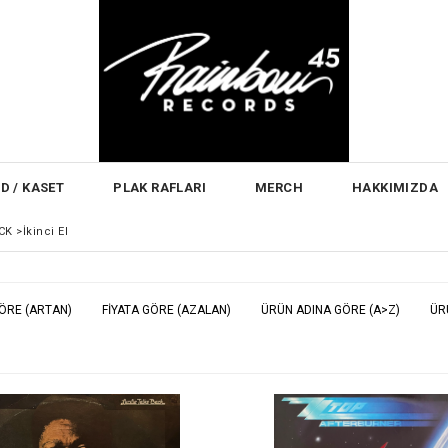
D / KASET
PLAK RAFLARI
MERCH
HAKKIMIZDA
CK
>
İkinci El
GÖRE (ARTAN)
FIYATA GÖRE (AZALAN)
ÜRÜN ADINA GÖRE (A>Z)
ÜR