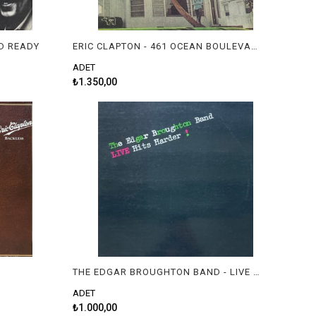
D READY
ERIC CLAPTON - 461 OCEAN BOULEVARD
ADET
₺1.350,00
THE EDGAR BROUGHTON BAND - LIVE HITS HARDER !
ADET
₺1.000,00