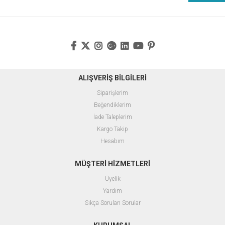
ALIŞVERİŞ BİLGİLERİ
Siparişlerim
Beğendiklerim
İade Taleplerim
Kargo Takip
Hesabım
MÜŞTERİ HİZMETLERİ
Üyelik
Yardım
Sıkça Sorulan Sorular