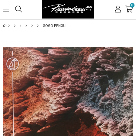
0
GOGO PENGUIN - BETWEEN TWO WAVES (E.P.)