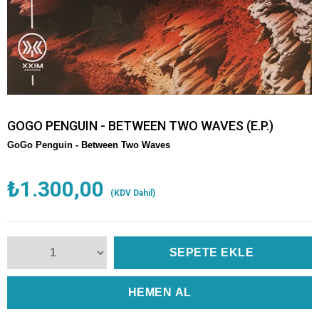
GOGO PENGUIN - BETWEEN TWO WAVES (E.P.)
GoGo Penguin - Between Two Waves
₺1.300,00
(KDV Dahil)