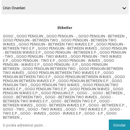
Ürün Önerileri
Etiketler
GOGO
,
GOGO PENGUIN
,
GOGO PENGUIN -
,
GOGO PENGUIN - BETWEEN
,
GOGO PENGUIN - BETWEEN TWO
,
GOGO PENGUIN - BETWEEN TWO
WAVES
,
GOGO PENGUIN - BETWEEN TWO WAVES E.P.
,
GOGO PENGUIN -
BETWEEN TWO E.P.
,
GOGO PENGUIN - BETWEEN WAVES
,
GOGO PENGUIN
- BETWEEN WAVES E.P.
,
GOGO PENGUIN - BETWEEN E.P.
,
GOGO PENGUIN
- TWO
,
GOGO PENGUIN - TWO WAVES
,
GOGO PENGUIN - TWO WAVES
E.P.
,
GOGO PENGUIN - TWO E.P.
,
GOGO PENGUIN - WAVES
,
GOGO
PENGUIN - WAVES E.P.
,
GOGO PENGUIN - E.P.
,
GOGO PENGUIN
BETWEEN
,
GOGO PENGUIN BETWEEN TWO
,
GOGO PENGUIN BETWEEN
TWO WAVES
,
GOGO PENGUIN BETWEEN TWO WAVES E.P.
,
GOGO
PENGUIN BETWEEN TWO E.P.
,
GOGO PENGUIN BETWEEN WAVES
,
GOGO
PENGUIN BETWEEN WAVES E.P.
,
GOGO PENGUIN BETWEEN E.P.
,
GOGO
PENGUIN TWO
,
GOGO PENGUIN TWO WAVES
,
GOGO PENGUIN TWO
WAVES E.P.
,
GOGO PENGUIN TWO E.P.
,
GOGO PENGUIN WAVES
,
GOGO
PENGUIN WAVES E.P.
,
GOGO PENGUIN E.P.
,
GOGO -
,
GOGO - BETWEEN
,
GOGO - BETWEEN TWO
,
GOGO - BETWEEN TWO WAVES
,
GOGO -
BETWEEN TWO WAVES E.P.
,
GOGO - BETWEEN TWO E.P.
,
GOGO -
BETWEEN WAVES
,
GOGO - BETWEEN WAVES E.P.
,
GOGO - BETWEEN E.P.
,
GOGO - TWO
,
GOGO - TWO WAVES
,
GOGO - TWO WAVES E.P.
,
GOGO -
TWO E.P.
,
GOGO - WAVES
,
GOGO - WAVES E.P.
,
GOGO - E.P.
,
GOGO
BETWEEN
,
Gönder