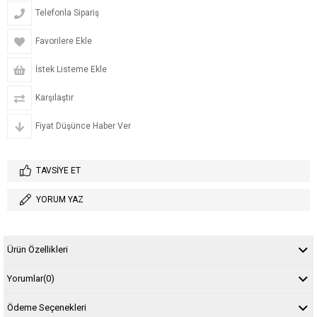
Telefonla Sipariş
Favorilere Ekle
İstek Listeme Ekle
Karşılaştır
Fiyat Düşünce Haber Ver
TAVSIYE ET
YORUM YAZ
Ürün Özellikleri
Yorumlar
(0)
Ödeme Seçenekleri