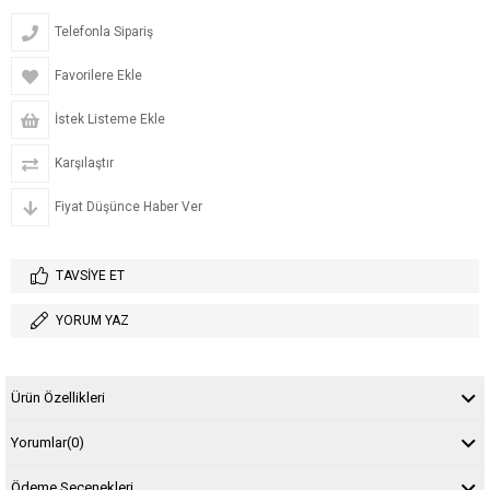
Telefonla Sipariş
Favorilere Ekle
İstek Listeme Ekle
Karşılaştır
Fiyat Düşünce Haber Ver
TAVSIYE ET
YORUM YAZ
Ürün Özellikleri
Yorumlar
(0)
Ödeme Seçenekleri