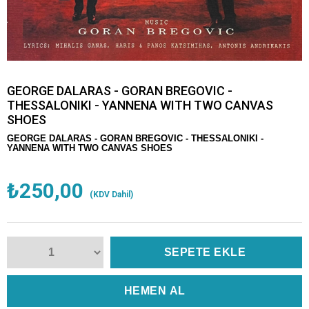
GEORGE DALARAS - GORAN BREGOVIC -
THESSALONIKI - YANNENA WITH TWO CANVAS
SHOES
GEORGE DALARAS - GORAN BREGOVIC - THESSALONIKI -
YANNENA WITH TWO CANVAS SHOES
₺250,00
(KDV Dahil)