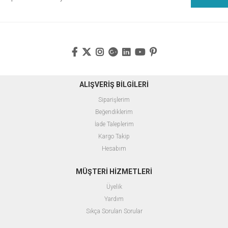
ALIŞVERİŞ BİLGİLERİ
Siparişlerim
Beğendiklerim
İade Taleplerim
Kargo Takip
Hesabım
MÜŞTERİ HİZMETLERİ
Üyelik
Yardım
Sıkça Sorulan Sorular