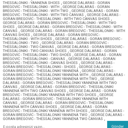
THESSALONIKI - YANNENA SHOES
,
GEORGE DALARAS - GORAN
BREGOVIC - THESSALONIKI - WITH
,
GEORGE DALARAS - GORAN
BREGOVIC - THESSALONIKI - WITH TWO
,
GEORGE DALARAS - GORAN
BREGOVIC - THESSALONIKI - WITH TWO CANVAS
,
GEORGE DALARAS -
GORAN BREGOVIC - THESSALONIKI - WITH TWO CANVAS SHOES
,
GEORGE DALARAS - GORAN BREGOVIC - THESSALONIKI - WITH TWO
SHOES
,
GEORGE DALARAS - GORAN BREGOVIC - THESSALONIKI - WITH
CANVAS
,
GEORGE DALARAS - GORAN BREGOVIC - THESSALONIKI - WITH
CANVAS SHOES
,
GEORGE DALARAS - GORAN BREGOVIC -
THESSALONIKI - WITH SHOES
,
GEORGE DALARAS - GORAN BREGOVIC -
THESSALONIKI - TWO
,
GEORGE DALARAS - GORAN BREGOVIC -
THESSALONIKI - TWO CANVAS
,
GEORGE DALARAS - GORAN BREGOVIC -
THESSALONIKI - TWO CANVAS SHOES
,
GEORGE DALARAS - GORAN
BREGOVIC - THESSALONIKI - TWO SHOES
,
GEORGE DALARAS - GORAN
BREGOVIC - THESSALONIKI - CANVAS
,
GEORGE DALARAS - GORAN
BREGOVIC - THESSALONIKI - CANVAS SHOES
,
GEORGE DALARAS -
GORAN BREGOVIC - THESSALONIKI - SHOES
,
GEORGE DALARAS -
GORAN BREGOVIC - THESSALONIKI YANNENA
,
GEORGE DALARAS -
GORAN BREGOVIC - THESSALONIKI YANNENA WITH
,
GEORGE DALARAS -
GORAN BREGOVIC - THESSALONIKI YANNENA WITH TWO
,
GEORGE
DALARAS - GORAN BREGOVIC - THESSALONIKI YANNENA WITH TWO
CANVAS
,
GEORGE DALARAS - GORAN BREGOVIC - THESSALONIKI
YANNENA WITH TWO CANVAS SHOES
,
GEORGE DALARAS - GORAN
BREGOVIC - THESSALONIKI YANNENA WITH TWO SHOES
,
GEORGE
DALARAS - GORAN BREGOVIC - THESSALONIKI YANNENA WITH
CANVAS
,
GEORGE DALARAS - GORAN BREGOVIC - THESSALONIKI
YANNENA WITH CANVAS SHOES
,
GEORGE DALARAS - GORAN
BREGOVIC - THESSALONIKI YANNENA WITH SHOES
,
GEORGE DALARAS -
GORAN BREGOVIC - THESSALONIKI YANNENA TWO
,
GEORGE DALARAS -
GORAN BREGOVIC - THESSALONIKI YANNENA TWO CANVAS
,
Gönder