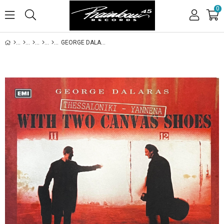
0
GEORGE DALARAS - GORAN BREGOVIC - THESSALONIKI - YANNENA WITH TWO CANVAS SHOES