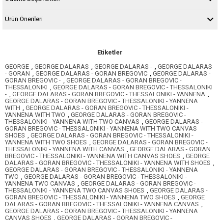
Ürün Önerileri
Etiketler
GEORGE
,
GEORGE DALARAS
,
GEORGE DALARAS -
,
GEORGE DALARAS
- GORAN
,
GEORGE DALARAS - GORAN BREGOVIC
,
GEORGE DALARAS -
GORAN BREGOVIC -
,
GEORGE DALARAS - GORAN BREGOVIC -
THESSALONIKI
,
GEORGE DALARAS - GORAN BREGOVIC - THESSALONIKI
-
,
GEORGE DALARAS - GORAN BREGOVIC - THESSALONIKI - YANNENA
,
GEORGE DALARAS - GORAN BREGOVIC - THESSALONIKI - YANNENA
WITH
,
GEORGE DALARAS - GORAN BREGOVIC - THESSALONIKI -
YANNENA WITH TWO
,
GEORGE DALARAS - GORAN BREGOVIC -
THESSALONIKI - YANNENA WITH TWO CANVAS
,
GEORGE DALARAS -
GORAN BREGOVIC - THESSALONIKI - YANNENA WITH TWO CANVAS
SHOES
,
GEORGE DALARAS - GORAN BREGOVIC - THESSALONIKI -
YANNENA WITH TWO SHOES
,
GEORGE DALARAS - GORAN BREGOVIC -
THESSALONIKI - YANNENA WITH CANVAS
,
GEORGE DALARAS - GORAN
BREGOVIC - THESSALONIKI - YANNENA WITH CANVAS SHOES
,
GEORGE
DALARAS - GORAN BREGOVIC - THESSALONIKI - YANNENA WITH SHOES
,
GEORGE DALARAS - GORAN BREGOVIC - THESSALONIKI - YANNENA
TWO
,
GEORGE DALARAS - GORAN BREGOVIC - THESSALONIKI -
YANNENA TWO CANVAS
,
GEORGE DALARAS - GORAN BREGOVIC -
THESSALONIKI - YANNENA TWO CANVAS SHOES
,
GEORGE DALARAS -
GORAN BREGOVIC - THESSALONIKI - YANNENA TWO SHOES
,
GEORGE
DALARAS - GORAN BREGOVIC - THESSALONIKI - YANNENA CANVAS
,
GEORGE DALARAS - GORAN BREGOVIC - THESSALONIKI - YANNENA
CANVAS SHOES
,
GEORGE DALARAS - GORAN BREGOVIC -