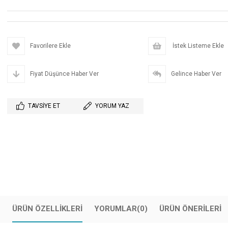
Favorilere Ekle
İstek Listeme Ekle
Fiyat Düşünce Haber Ver
Gelince Haber Ver
TAVSIYE ET
YORUM YAZ
ÜRÜN ÖZELLIKLERI
YORUMLAR
(0)
ÜRÜN ÖNERILERI