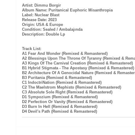
Artist: Dimmu Borgir
Album Name: Puritanical Euphoric Misanthropia
Label: Nuclear Blast
Release Date: 2023
Origin: USA & Europe
Condition: Sealed / Ambalajında
Description: Double Lp
Track List:
A1 Fear And Wonder (Remixed & Remastered)
A2 Blessings Upon The Throne Of Tyranny (Remixed & Rema
A3 Kings Of The Carnival Creation (Remixed & Remastered)
B1 Hybrid Stigmata - The Apostasy (Remixed & Remastered)
B2 Architecture Of A Genocidal Nature (Remixed & Remaster
B3 Puritania (Remixed & Remastered)
C1 IndoctriNation (Remixed & Remastered)
C2 The Maelstrom Mephisto (Remixed & Remastered)
C3 Absolute Sole Right (Remixed & Remastered)
D1 Sympozium (Remixed & Remastered)
D2 Perfection Or Vanity (Remixed & Remastered)
D3 Burn In Hell (Remixed & Remastered)
D4 Devil's Path (Remixed & Remastered)