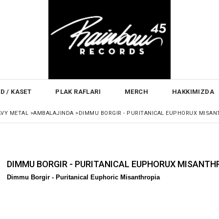
D / KASET
PLAK RAFLARI
MERCH
HAKKIMIZDA
AVY METAL
>
AMBALAJINDA
>
DIMMU BORGIR - PURITANICAL EUPHORUX MISAN
DIMMU BORGIR - PURITANICAL EUPHORUX MISANTH
Dimmu Borgir - Puritanical Euphoric Misanthropia