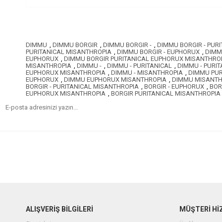
DIMMU
,
DIMMU BORGIR
,
DIMMU BORGIR -
,
DIMMU BORGIR - PURI
PURITANICAL MISANTHROPIA
,
DIMMU BORGIR - EUPHORUX
,
DIMM
EUPHORUX
,
DIMMU BORGIR PURITANICAL EUPHORUX MISANTHRO
MISANTHROPIA
,
DIMMU -
,
DIMMU - PURITANICAL
,
DIMMU - PURI
EUPHORUX MISANTHROPIA
,
DIMMU - MISANTHROPIA
,
DIMMU PUR
EUPHORUX
,
DIMMU EUPHORUX MISANTHROPIA
,
DIMMU MISANTH
BORGIR - PURITANICAL MISANTHROPIA
,
BORGIR - EUPHORUX
,
BOR
EUPHORUX MISANTHROPIA
,
BORGIR PURITANICAL MISANTHROPIA
ALIŞVERİŞ BİLGİLERİ
MÜŞTERİ Hİ