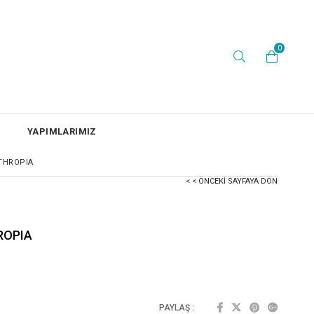
0
YAPIMLARIMIZ
THROPIA
< < ÖNCEKI SAYFAYA DÖN
ROPIA
PAYLAŞ :