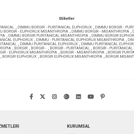
Etiketler
TANICAL
,
DIMMU BORGIR - PURITANICAL EUPHORUX
,
DIMMU BORGIR - PUR
U BORGIR - EUPHORUX MISANTHROPIA
,
DIMMU BORGIR - MISANTHROPIA
,
PIA
,
DIMMU BORGIR PURITANICAL MISANTHROPIA
,
DIMMU BORGIR EUPHO
TANICAL EUPHORUX
,
DIMMU - PURITANICAL EUPHORUX MISANTHROPIA
,
DI
ITANICAL
,
DIMMU PURITANICAL EUPHORUX
,
DIMMU PURITANICAL EUPHO
ROPIA
,
BORGIR
,
BORGIR -
,
BORGIR - PURITANICAL
,
BORGIR - PURITANICA
GIR - EUPHORUX MISANTHROPIA
,
BORGIR - MISANTHROPIA
,
BORGIR PURIT
,
BORGIR EUPHORUX
,
BORGIR EUPHORUX MISANTHROPIA
,
BORGIR MISAN
ZMETLERİ
KURUMSAL