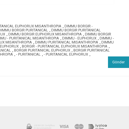
ITANICAL EUPHORUX MISANTHROPIA
,
DIMMU BORGIR -
DIMMU BORGIR PURITANICAL
,
DIMMU BORGIR PURITANICAL
RUX
,
DIMMU BORGIR EUPHORUX MISANTHROPIA
,
DIMMU BORGIR
MMU - PURITANICAL MISANTHROPIA
,
DIMMU - EUPHORUX
,
DIMMU -
RUX MISANTHROPIA
,
DIMMU PURITANICAL MISANTHROPIA
,
DIMMU
L EUPHORUX
,
BORGIR - PURITANICAL EUPHORUX MISANTHROPIA
,
ANICAL
,
BORGIR PURITANICAL EUPHORUX
,
BORGIR PURITANICAL
THROPIA
,
- PURITANICAL
,
- PURITANICAL EUPHORUX
,
Gönder