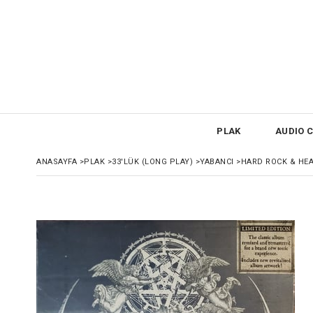
PLAK
AUDIO C
ANASAYFA
>
PLAK
>
33'LÜK (LONG PLAY)
>
YABANCI
>
HARD ROCK & HE