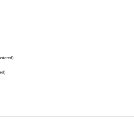
stered)
ed)