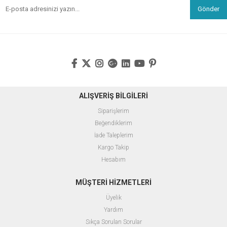
Gönder
ALIŞVERİŞ BİLGİLERİ
Siparişlerim
Beğendiklerim
İade Taleplerim
Kargo Takip
Hesabım
MÜŞTERİ HİZMETLERİ
Üyelik
Yardım
Sıkça Sorulan Sorular