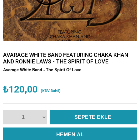
AVARAGE WHITE BAND FEATURING CHAKA KHAN
AND RONNIE LAWS - THE SPIRIT OF LOVE
Average White Band - The Spirit Of Love
₺120,00
(KDV Dahil)