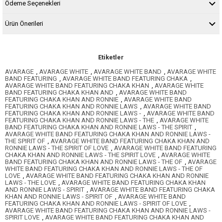
Ödeme Seçenekleri
Ürün Önerileri
Etiketler
AVARAGE
,
AVARAGE WHITE
,
AVARAGE WHITE BAND
,
AVARAGE WHITE
BAND FEATURING
,
AVARAGE WHITE BAND FEATURING CHAKA
,
AVARAGE WHITE BAND FEATURING CHAKA KHAN
,
AVARAGE WHITE
BAND FEATURING CHAKA KHAN AND
,
AVARAGE WHITE BAND
FEATURING CHAKA KHAN AND RONNIE
,
AVARAGE WHITE BAND
FEATURING CHAKA KHAN AND RONNIE LAWS
,
AVARAGE WHITE BAND
FEATURING CHAKA KHAN AND RONNIE LAWS -
,
AVARAGE WHITE BAND
FEATURING CHAKA KHAN AND RONNIE LAWS - THE
,
AVARAGE WHITE
BAND FEATURING CHAKA KHAN AND RONNIE LAWS - THE SPIRIT
,
AVARAGE WHITE BAND FEATURING CHAKA KHAN AND RONNIE LAWS -
THE SPIRIT OF
,
AVARAGE WHITE BAND FEATURING CHAKA KHAN AND
RONNIE LAWS - THE SPIRIT OF LOVE
,
AVARAGE WHITE BAND FEATURING
CHAKA KHAN AND RONNIE LAWS - THE SPIRIT LOVE
,
AVARAGE WHITE
BAND FEATURING CHAKA KHAN AND RONNIE LAWS - THE OF
,
AVARAGE
WHITE BAND FEATURING CHAKA KHAN AND RONNIE LAWS - THE OF
LOVE
,
AVARAGE WHITE BAND FEATURING CHAKA KHAN AND RONNIE
LAWS - THE LOVE
,
AVARAGE WHITE BAND FEATURING CHAKA KHAN
AND RONNIE LAWS - SPIRIT
,
AVARAGE WHITE BAND FEATURING CHAKA
KHAN AND RONNIE LAWS - SPIRIT OF
,
AVARAGE WHITE BAND
FEATURING CHAKA KHAN AND RONNIE LAWS - SPIRIT OF LOVE
,
AVARAGE WHITE BAND FEATURING CHAKA KHAN AND RONNIE LAWS -
SPIRIT LOVE
,
AVARAGE WHITE BAND FEATURING CHAKA KHAN AND