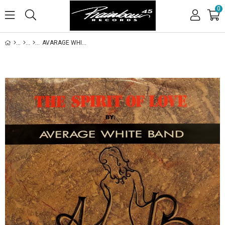
0
AVARAGE WHITE BAND FEATURING CHAKA KHAN AND RONNIE LAWS - THE SPIRIT OF LOVE