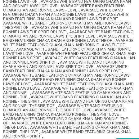
RONNIE LAWS - OF
,
AVARAGE WHITE BAND FEATURING CHAKA KHAN
AND RONNIE LAWS - OF LOVE
,
AVARAGE WHITE BAND FEATURING
CHAKA KHAN AND RONNIE LAWS - LOVE
,
AVARAGE WHITE BAND
FEATURING CHAKA KHAN AND RONNIE LAWS THE
,
AVARAGE WHITE
BAND FEATURING CHAKA KHAN AND RONNIE LAWS THE SPIRIT
,
AVARAGE WHITE BAND FEATURING CHAKA KHAN AND RONNIE LAWS
THE SPIRIT OF
,
AVARAGE WHITE BAND FEATURING CHAKA KHAN AND
RONNIE LAWS THE SPIRIT OF LOVE
,
AVARAGE WHITE BAND FEATURING
CHAKA KHAN AND RONNIE LAWS THE SPIRIT LOVE
,
AVARAGE WHITE
BAND FEATURING CHAKA KHAN AND RONNIE LAWS THE OF
,
AVARAGE
WHITE BAND FEATURING CHAKA KHAN AND RONNIE LAWS THE OF
LOVE
,
AVARAGE WHITE BAND FEATURING CHAKA KHAN AND RONNIE
LAWS THE LOVE
,
AVARAGE WHITE BAND FEATURING CHAKA KHAN AND
RONNIE LAWS SPIRIT
,
AVARAGE WHITE BAND FEATURING CHAKA KHAN
AND RONNIE LAWS SPIRIT OF
,
AVARAGE WHITE BAND FEATURING
CHAKA KHAN AND RONNIE LAWS SPIRIT OF LOVE
,
AVARAGE WHITE
BAND FEATURING CHAKA KHAN AND RONNIE LAWS SPIRIT LOVE
,
AVARAGE WHITE BAND FEATURING CHAKA KHAN AND RONNIE LAWS
OF
,
AVARAGE WHITE BAND FEATURING CHAKA KHAN AND RONNIE
LAWS OF LOVE
,
AVARAGE WHITE BAND FEATURING CHAKA KHAN AND
RONNIE LAWS LOVE
,
AVARAGE WHITE BAND FEATURING CHAKA KHAN
AND RONNIE -
,
AVARAGE WHITE BAND FEATURING CHAKA KHAN AND
RONNIE - THE
,
AVARAGE WHITE BAND FEATURING CHAKA KHAN AND
RONNIE - THE SPIRIT
,
AVARAGE WHITE BAND FEATURING CHAKA KHAN
AND RONNIE - THE SPIRIT OF
,
AVARAGE WHITE BAND FEATURING
CHAKA KHAN AND RONNIE - THE SPIRIT OF LOVE
,
AVARAGE WHITE
BAND FEATURING CHAKA KHAN AND RONNIE - THE SPIRIT LOVE
,
AVARAGE WHITE BAND FEATURING CHAKA KHAN AND RONNIE - THE
OF
,
AVARAGE WHITE BAND FEATURING CHAKA KHAN AND RONNIE -
THE OF LOVE
,
AVARAGE WHITE BAND FEATURING CHAKA KHAN AND
RONNIE - THE LOVE
,
AVARAGE WHITE BAND FEATURING CHAKA KHAN
AND RONNIE - SPIRIT
,