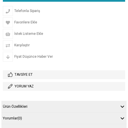
Telefonla Sipariş
Favorilere Ekle
İstek Listeme Ekle
Karşılaştır
Fiyat Düşünce Haber Ver
TAVSIYE ET
YORUM YAZ
Ürün Özellikleri
Yorumlar
(0)